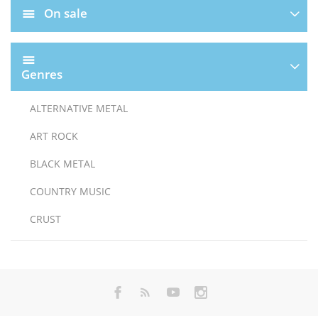
On sale
Genres
ALTERNATIVE METAL
ART ROCK
BLACK METAL
COUNTRY MUSIC
CRUST