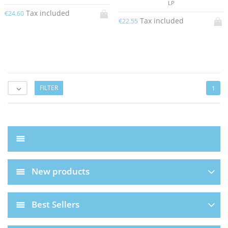
LP
Tax included
€24.60
Tax included
€22.55
FILTER
1

New products
Best Sellers