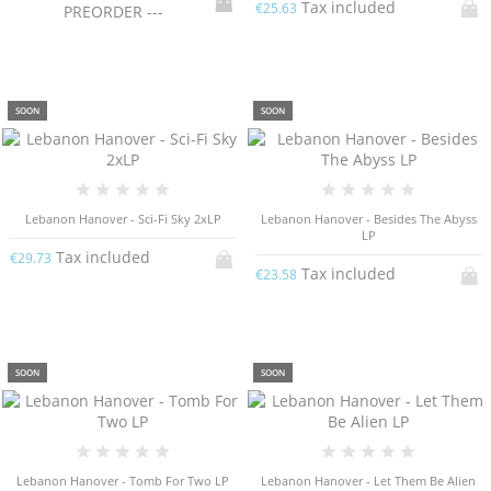
Tax included
€25.63
PREORDER ---
SOON
SOON
Lebanon Hanover - Sci​-​Fi Sky 2xLP
Lebanon Hanover - Besides The Abyss
LP
Tax included
€29.73
Tax included
€23.58
SOON
SOON
Lebanon Hanover - Tomb For Two LP
Lebanon Hanover - Let Them Be Alien