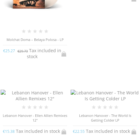
Molchat Doma – Belaya Polosa - LP
Tax included in
€25.27
€29.73
stock
Lebanon Hanover - Ellen Allien Remixes
Lebanon Hanover - The World Is
12"
Getting Colder LP
Tax included in stock
Tax included in stock
€15.38
€22.55