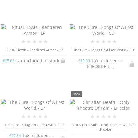
Ritual Howls - Rendered Armor - LP
The Cure - Songs Of A Lost World - CD
Tax included in stock
Tax included ---
€25.63
€19.09
PREORDER ---
SOON
The Cure - Songs Of A Lost World - LP
Christian Death – Only Theatre Of Pain
- LP color
Tax included ---
€37.54