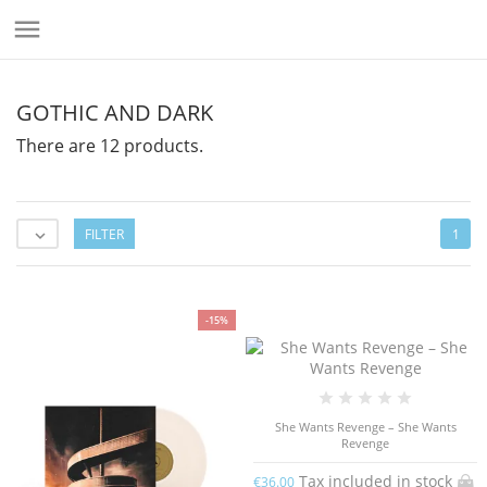

GOTHIC AND DARK
There are 12 products.
FILTER
1

-15%
She Wants Revenge – She Wants
Revenge
Tax included in stock
€36.00