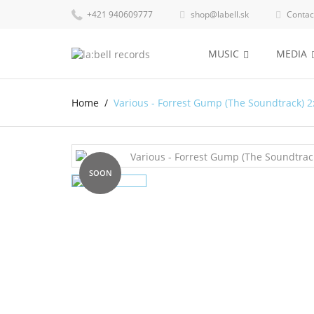
+421 940609777
shop@labell.sk
Contac


MUSIC
MEDIA
Home
Various - Forrest Gump (The Soundtrack) 2
SOON