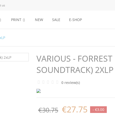
t us
PRINT
NEW
SALE
E-SHOP
xLP
VARIOUS - FORREST
SOUNDTRACK) 2XLP
0 review(s)
€27.75
€30.75
- €3.00