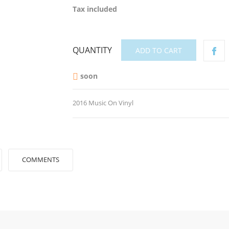
Tax included
QUANTITY
ADD TO CART
soon

2016 Music On Vinyl
COMMENTS