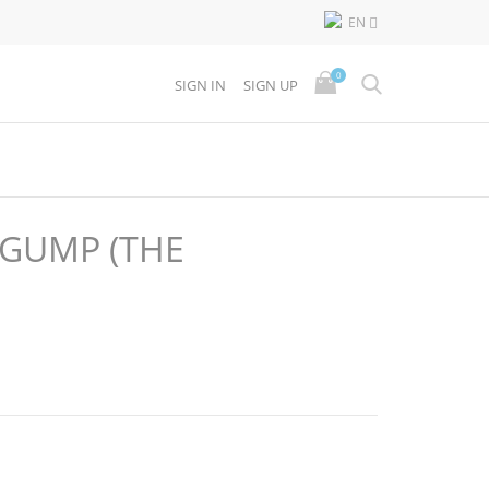
EN

0
SIGN IN
SIGN UP
 GUMP (THE