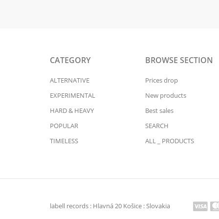
CATEGORY
BROWSE SECTION
ALTERNATIVE
Prices drop
EXPERIMENTAL
New products
HARD & HEAVY
Best sales
POPULAR
SEARCH
TIMELESS
ALL _ PRODUCTS
labell records : Hlavná 20 Košice : Slovakia