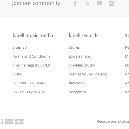
Join our community
labell music media
labell records
Y
Sitemap
Stores
Pe
Terms and Conditions
google maps
Me
Trading registry SK/EU
vinyl-lab studio
Or
GDPR
Men At Sound - Studio
Cr
SLOVAK LANGUAGE
facebook
Ad
ENGLISH LANGUAGE
instagram
Vo
Receive our exclusi