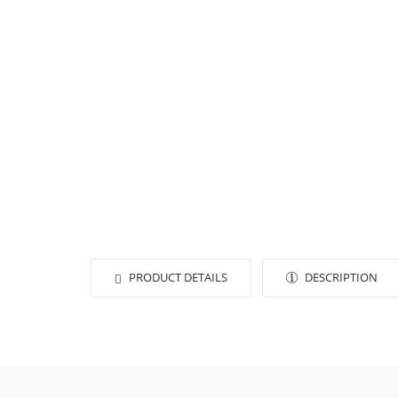
PRODUCT DETAILS
DESCRIPTION