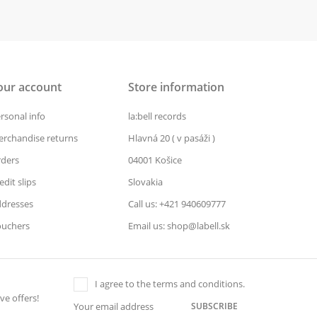
our account
Store information
rsonal info
la:bell records
rchandise returns
Hlavná 20 ( v pasáži )
ders
04001 Košice
edit slips
Slovakia
dresses
Call us: +421 940609777
uchers
Email us: shop@labell.sk
I agree to the terms and conditions.
ve offers!
SUBSCRIBE