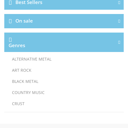
Best Sellers
On sale
Genres
ALTERNATIVE METAL
ART ROCK
BLACK METAL
COUNTRY MUSIC
CRUST