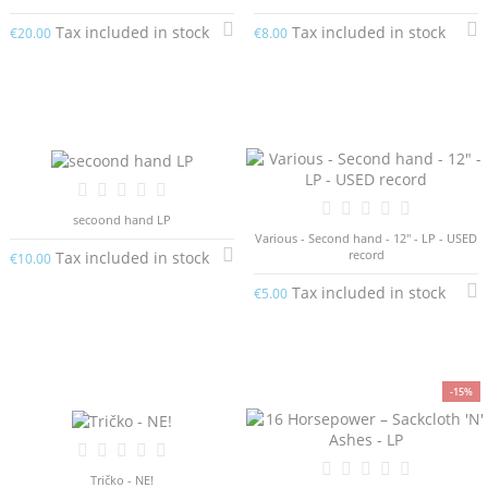
Tax included in stock
Tax included in stock
€20.00
€8.00
secoond hand LP
Various - Second hand - 12" - LP - USED
record
Tax included in stock
€10.00
Tax included in stock
€5.00
-15%
Tričko - NE!