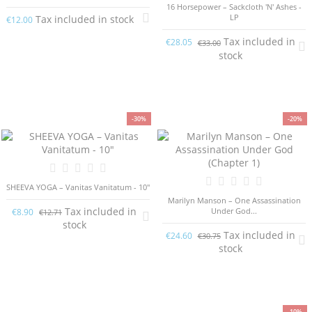
16 Horsepower – Sackcloth 'N' Ashes -
LP
Tax included in stock
€12.00
Tax included in
€28.05
€33.00
stock
-30%
-20%
SHEEVA YOGA ‎– Vanitas Vanitatum - 10"
Marilyn Manson – One Assassination
Tax included in
Under God...
€8.90
€12.71
stock
Tax included in
€24.60
€30.75
stock
-10%