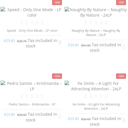
-10%
-15%
Speed - Only One Mode - LP color
Naughty By Nature – Naughty By
Nature - 2xLP
Tax included in
€25.83
€28.70
Tax included in
€34.85
€41.00
stock
stock
-15%
-10%
Pedro Santos – Krishnanda - LP
he Smile – A Light For Attracting
Attention - 2xLP
Tax included in
€23.80
€28.00
Tax included in
€23.99
€26.65
stock
stock