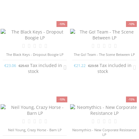
-10%
-10%
The Black Keys - Dropout Boogie LP
The Go! Team - The Scene Between LP
Tax included in
Tax included in
€23.06
€21.22
€25.63
€23.58
stock
stock
-10%
-15%
Neil Young, Crazy Horse - Barn LP
Neomythics - New Corporate Resistance
LP