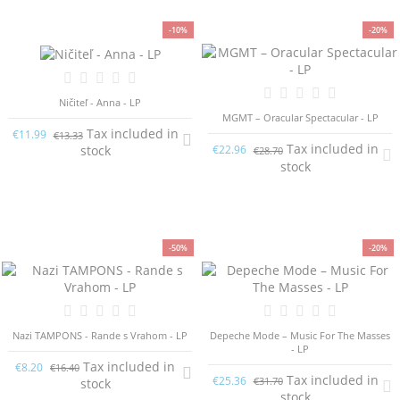
-10%
-20%
Ničiteľ - Anna - LP
MGMT – Oracular Spectacular - LP
Tax included in
€11.99
€13.33
Tax included in
stock
€22.96
€28.70
stock
-50%
-20%
Nazi TAMPONS - Rande s Vrahom - LP
Depeche Mode – Music For The Masses
- LP
Tax included in
€8.20
€16.40
Tax included in
€25.36
€31.70
stock
stock