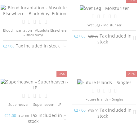
Wet Leg - Moisturizer
Blood Incantation - Absolute Elsewhere
- Black Vinyl...
Tax included in
€27.68
€30.75
stock
Tax included in stock
€27.68
-25%
-10%
Future Islands – Singles
Superheaven – Superheaven - LP
Tax included in
€27.00
€30.00
Tax included in
stock
€21.00
€28.00
stock