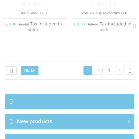
Altın Gün- O - LP
Vole - Slibuji za všechny - LP
Tax included in
Tax included in
€23.06
€20.91
€25.63
€24.60
stock
stock

FILTER

1
2
3
4
New products