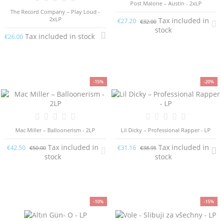
Post Malone – Austin - 2xLP
The Record Company – Play Loud -
2xLP
Tax included in
€27.20
€32.00
stock
Tax included in stock
€26.00
-15%
-20%
Mac Miller – Balloonerism - 2LP
Lil Dicky – Professional Rapper - LP
Tax included in
Tax included in
€42.50
€31.16
€50.00
€38.95
stock
stock
-10%
-15%