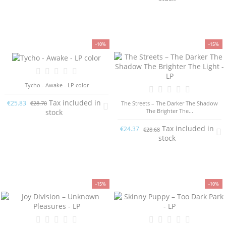
-10%
-15%
Tycho - Awake - LP color
Tax included in
€25.83
The Streets – The Darker The Shadow
€28.70
The Brighter The...
stock
Tax included in
€24.37
€28.68
stock
-15%
-10%