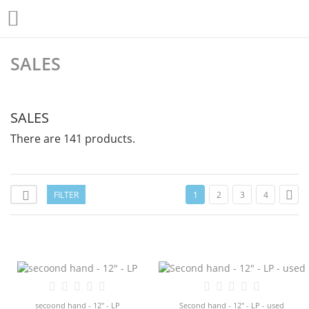

SALES
SALES
There are 141 products.

FILTER

1
2
3
4
secoond hand - 12" - LP
Second hand - 12" - LP - used