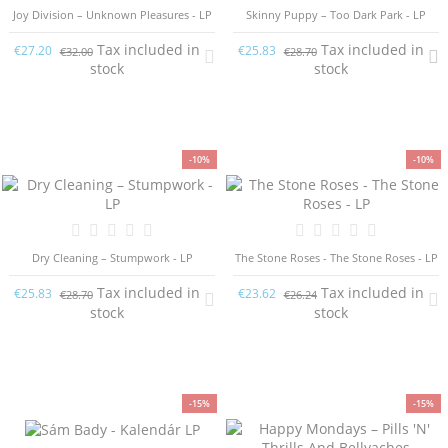
Joy Division ‎– Unknown Pleasures - LP
Skinny Puppy – Too Dark Park - LP
Tax included in
Tax included in
€27.20
€25.83
€32.00
€28.70
stock
stock
-10%
-10%
Dry Cleaning – Stumpwork - LP
The Stone Roses - The Stone Roses - LP
Tax included in
Tax included in
€25.83
€23.62
€28.70
€26.24
stock
stock
-15%
-15%