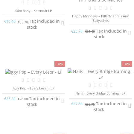
Sám Bady - Kalendár LP
Happy Mondays – Pills 'N' Thrills And
Bellyaches
Tax included in
€10.46
€12.30
stock
Tax included in
€26.76
€31.49
stock
-10%
-10%
Iggy Pop – Every Loser - LP
Nails – Every Bridge Burning - LP
Tax included in
€25.20
€28.00
Tax included in
stock
€27.68
€30.75
stock