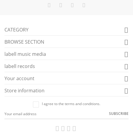
CATEGORY

BROWSE SECTION

labell music media

labell records

Your account

Store information

I agree to the terms and conditions.
SUBSCRIBE