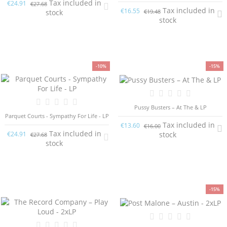
Tax included in
€24.91
€27.68
Tax included in
€16.55
€19.48
stock
stock
-10%
-15%
Pussy Busters ‎– At The & LP
Parquet Courts - Sympathy For Life - LP
Tax included in
€13.60
€16.00
Tax included in
stock
€24.91
€27.68
stock
-15%