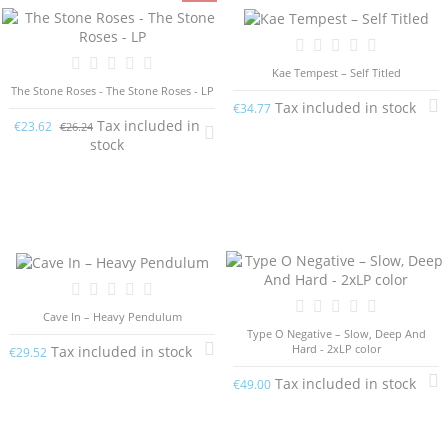
Kae Tempest – Self Titled
The Stone Roses - The Stone Roses - LP
Tax included in stock
€34.77
Tax included in
€23.62
€26.24
stock
Cave In – Heavy Pendulum
Type O Negative ‎– Slow, Deep And
Hard - 2xLP color
Tax included in stock
€29.52
Tax included in stock
€49.00