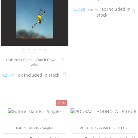
Tax included in
€27.68
€30.75
stock
Yeah Yeah Yeahs – Cool It Down - LP
color
Tax included in stock
€21.14
-10%
Future Islands – Singles
VOUCHER - in VALUE - 50 EUR