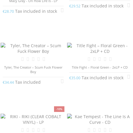
Macy Gray - On How Life Is - LP
Tax included in stock
€29.52
Tax included in stock
€28.70
Tyler, The Creator – Scum Fuck Flower
Title Fight – Floral Green - 2xLP + CD
Boy
Tax included in stock
€35.00
Tax included
€34.44
-10%