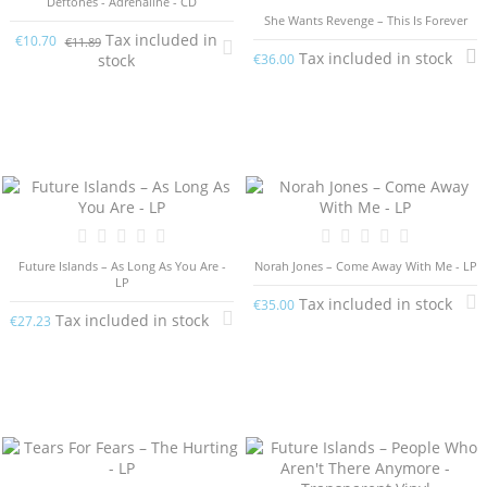
Deftones - Adrenaline - CD
She Wants Revenge – This Is Forever
Tax included in
€10.70
€11.89
Tax included in stock
stock
€36.00
Future Islands – As Long As You Are -
Norah Jones – Come Away With Me - LP
LP
Tax included in stock
€35.00
Tax included in stock
€27.23