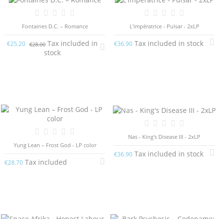
Fontaines D.C. – Romance
L'impératrice - Pulsar - 2xLP
Tax included in
Tax included in stock
€25.20
€36.90
€28.00
stock
Nas - King's Disease III - 2xLP
Yung Lean – Frost God - LP color
Tax included in stock
€36.90
Tax included
€28.70