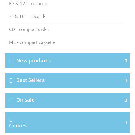
EP & 12" - records
7" & 10" - records
CD - compact disks
MC - compact cassette
New products
Best Sellers
On sale
Genres