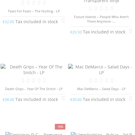
Tears For Fears – The Hurting - LP
Future Islands – People Who Aren't
Tax included in stock
There Anymore -...
€32.00
Tax included in stock
€29.50
Death Grips – Year Of The Snitch - LP
Mac DeMarco – Salad Days - LP
Tax included in stock
Tax included in stock
€38.00
€30.60
-10%