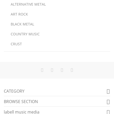
ALTERNATIVE METAL
ART ROCK
BLACK METAL
COUNTRY MUSIC
CRUST
CATEGORY

BROWSE SECTION

labell music media
