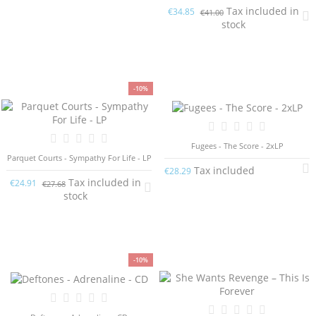
Tax included in
€34.85
€41.00
stock
-10%
Fugees - The Score - 2xLP
Parquet Courts - Sympathy For Life - LP
Tax included
€28.29
Tax included in
€24.91
€27.68
stock
-10%