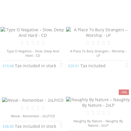
Type O Negative – Slow, Deep And
A Place To Bury Strangers – Worship -
Hard - CD
LP
Tax included in stock
Tax included
€19.68
€20.91
-15%
Weval - Remember - 2xLP/CD
Naughty By Nature – Naughty By
Nature - 2xLP
Tax included in stock
€38.00