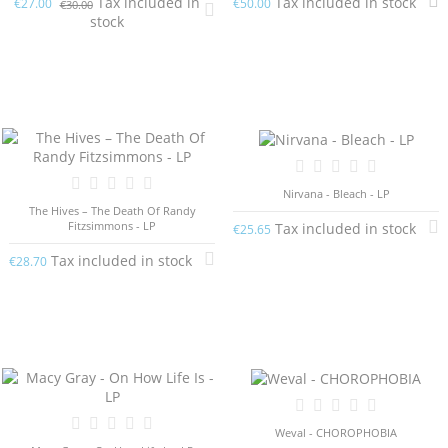
Tax included in
Tax included in stock
€27.00
€50.00
€30.00
stock
Nirvana - Bleach - LP
The Hives – The Death Of Randy
Fitzsimmons - LP
Tax included in stock
€25.65
Tax included in stock
€28.70
Weval - CHOROPHOBIA