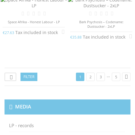
Space Afrika - Honest Labour - LP
Bark Psychosis – Codename:
Dustsucker - 2xLP
Tax included in stock
€27.63
Tax included in stock
€35.88
…

FILTER

1
2
3
5
MEDIA
LP - records