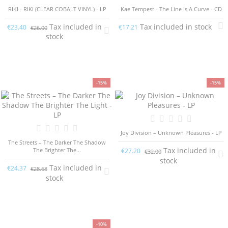
RIKI - RIKI (CLEAR COBALT VINYL) - LP
Kae Tempest - The Line Is A Curve - CD
Tax included in
Tax included in stock
€23.40
€17.21
€26.00
stock
-15%
-15%
Joy Division ‎– Unknown Pleasures - LP
The Streets – The Darker The Shadow
Tax included in
The Brighter The...
€27.20
€32.00
stock
Tax included in
€24.37
€28.68
stock
-10%