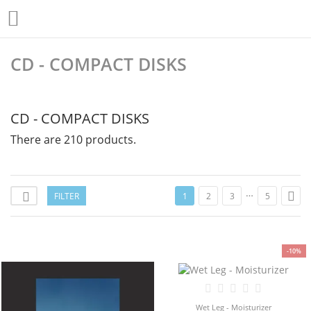

CD - COMPACT DISKS
CD - COMPACT DISKS
There are 210 products.
…

FILTER

1
2
3
5
-10%
Wet Leg - Moisturizer