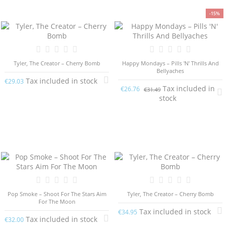
-15%
Tyler, The Creator – Cherry Bomb
Happy Mondays – Pills 'N' Thrills And
Bellyaches
Tax included in stock
€29.03
Tax included in
€26.76
€31.49
stock
Pop Smoke – Shoot For The Stars Aim
Tyler, The Creator – Cherry Bomb
For The Moon
Tax included in stock
€34.95
Tax included in stock
€32.00