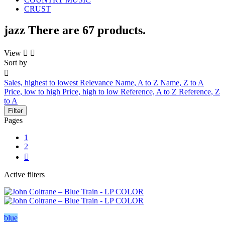
CRUST
jazz
There are 67 products.
View


Sort by

Sales, highest to lowest
Relevance
Name, A to Z
Name, Z to A
Price, low to high
Price, high to low
Reference, A to Z
Reference, Z
to A
Filter
Pages
1
2

Active filters
blue