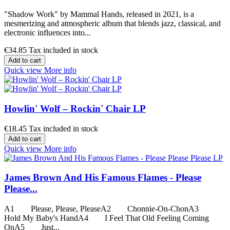
"Shadow Work" by Mammal Hands, released in 2021, is a
mesmerizing and atmospheric album that blends jazz, classical, and
electronic influences into...
€34.85
Tax included in stock
Add to cart
Quick view
More info
Howlin' Wolf ‎– Rockin' Chair LP
€18.45
Tax included in stock
Add to cart
Quick view
More info
James Brown And His Famous Flames - Please
Please...
A1 Please, Please, PleaseA2 Chonnie-On-ChonA3
Hold My Baby's HandA4 I Feel That Old Feeling Coming
OnA5 Just...