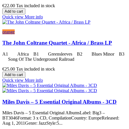
€22.00
Tax included in stock
Add to cart
Quick view
More info
orange
The John Coltrane Quartet - Africa / Brass LP
A1 Africa B1 Greensleeves B2 Blues Minor B3
Song Of The Underground Railroad
€25.00
Tax included in stock
Add to cart
Quick view
More info
Miles Davis – 5 Essential Original Albums - 3CD
Miles Davis – 5 Essential Original AlbumsLabel: Big3 –
BT3046Format: 3 x CD, CompilationCountry: EuropeReleased:
Aug 1, 2011Genre: JazzStyle:5...