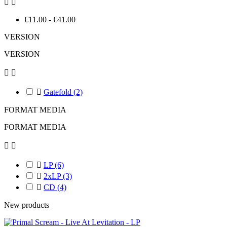


€11.00 - €41.00
VERSION
VERSION



Gatefold
(2)
FORMAT MEDIA
FORMAT MEDIA



LP
(6)

2xLP
(3)

CD
(4)
New products