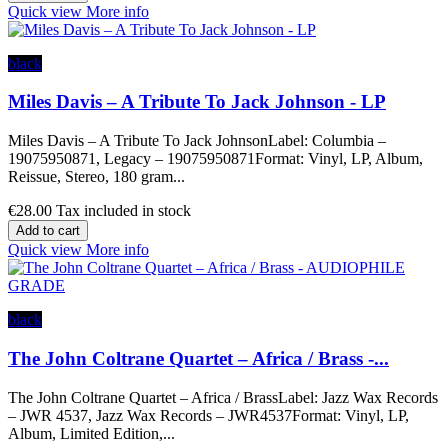
Quick view
More info
black
Miles Davis – A Tribute To Jack Johnson - LP
Miles Davis – A Tribute To Jack JohnsonLabel: Columbia –
19075950871, Legacy – 19075950871Format: Vinyl, LP, Album,
Reissue, Stereo, 180 gram...
€28.00
Tax included in stock
Add to cart
Quick view
More info
black
The John Coltrane Quartet – Africa / Brass -...
The John Coltrane Quartet – Africa / BrassLabel: Jazz Wax Records
– JWR 4537, Jazz Wax Records – JWR4537Format: Vinyl, LP,
Album, Limited Edition,...