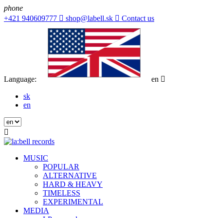
phone
+421 940609777

shop@labell.sk

Contact us
Language:
en

sk
en

MUSIC
POPULAR
ALTERNATIVE
HARD & HEAVY
TIMELESS
EXPERIMENTAL
MEDIA