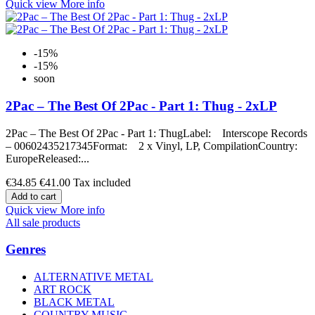
Quick view
More info
-15%
-15%
soon
2Pac – The Best Of 2Pac - Part 1: Thug - 2xLP
2Pac – The Best Of 2Pac - Part 1: ThugLabel: Interscope Records
– 00602435217345Format: 2 x Vinyl, LP, CompilationCountry:
EuropeReleased:...
€34.85
€41.00
Tax included
Add to cart
Quick view
More info
All sale products
Genres
ALTERNATIVE METAL
ART ROCK
BLACK METAL
COUNTRY MUSIC