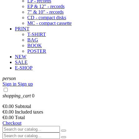
LP - records
EP & 12" - records
7" & 10" - records
CD - compact disks
MC - compact cassette
PRINT
T-SHIRT
BAG
BOOK
POSTER
NEW
SALE
E-SHOP
person
Sign in
Sign up
shopping_cart
0
€0.00
Subtotal
€0.00
Included taxes
€0.00
Total
Checkout