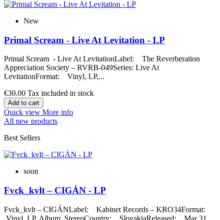
New
Primal Scream - Live At Levitation - LP
Primal Scream - Live At LevitationLabel: The Reverberation
Appreciation Society – RVRB-049Series: Live At
LevitationFormat: Vinyl, LP,...
€30.00
Tax included in stock
Add to cart
Quick view
More info
All new products
Best Sellers
soon
Fvck_kvlt – CIGÁN - LP
Fvck_kvlt – CIGÁNLabel: Kabinet Records – KRO34Format:
Vinyl, LP, Album, StereoCountry: SlovakiaReleased: Mar 31,