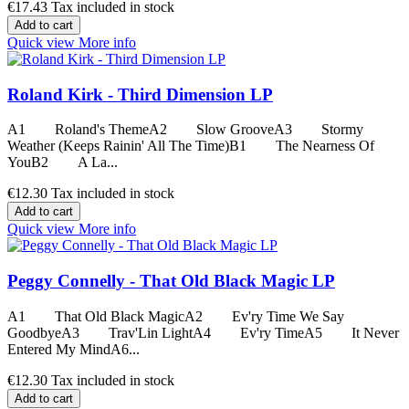
€17.43
Tax included in stock
Add to cart
Quick view
More info
Roland Kirk - Third Dimension LP
A1 Roland's ThemeA2 Slow GrooveA3 Stormy
Weather (Keeps Rainin' All The Time)B1 The Nearness Of
YouB2 A La...
€12.30
Tax included in stock
Add to cart
Quick view
More info
Peggy Connelly - That Old Black Magic LP
A1 That Old Black MagicA2 Ev'ry Time We Say
GoodbyeA3 Trav'Lin LightA4 Ev'ry TimeA5 It Never
Entered My MindA6...
€12.30
Tax included in stock
Add to cart