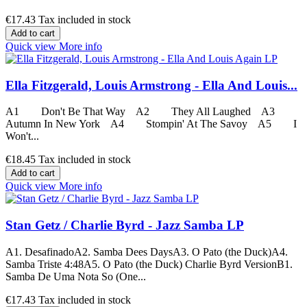
€17.43
Tax included in stock
Add to cart
Quick view
More info
Ella Fitzgerald, Louis Armstrong - Ella And Louis...
A1 Don't Be That Way A2 They All Laughed A3
Autumn In New York A4 Stompin' At The Savoy A5 I
Won't...
€18.45
Tax included in stock
Add to cart
Quick view
More info
Stan Getz / Charlie Byrd - Jazz Samba LP
A1. DesafinadoA2. Samba Dees DaysA3. O Pato (the Duck)A4.
Samba Triste 4:48A5. O Pato (the Duck) Charlie Byrd VersionB1.
Samba De Uma Nota So (One...
€17.43
Tax included in stock