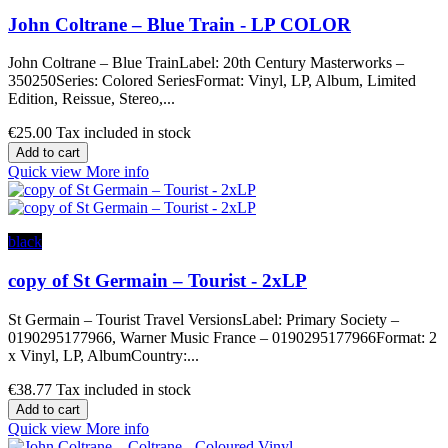
John Coltrane – Blue Train - LP COLOR
John Coltrane – Blue TrainLabel: 20th Century Masterworks –
350250Series: Colored SeriesFormat: Vinyl, LP, Album, Limited
Edition, Reissue, Stereo,...
€25.00
Tax included in stock
Add to cart
Quick view
More info
black
copy of St Germain – Tourist - 2xLP
St Germain – Tourist Travel VersionsLabel: Primary Society –
0190295177966, Warner Music France – 0190295177966Format: 2
x Vinyl, LP, AlbumCountry:...
€38.77
Tax included in stock
Add to cart
Quick view
More info