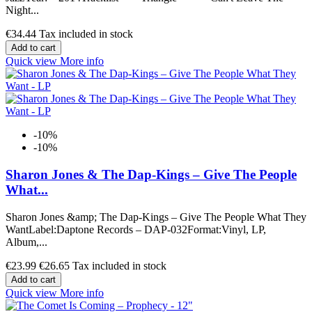
Night...
€34.44
Tax included in stock
Add to cart
Quick view
More info
-10%
-10%
Sharon Jones & The Dap-Kings ‎– Give The People
What...
Sharon Jones &amp; The Dap-Kings ‎– Give The People What They
WantLabel:Daptone Records ‎– DAP-032Format:Vinyl, LP,
Album,...
€23.99
€26.65
Tax included in stock
Add to cart
Quick view
More info