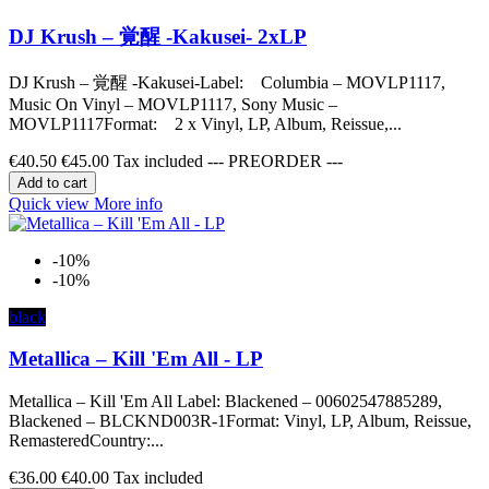
DJ Krush – 覚醒 -Kakusei- 2xLP
DJ Krush – 覚醒 -Kakusei-Label: Columbia – MOVLP1117,
Music On Vinyl – MOVLP1117, Sony Music –
MOVLP1117Format: 2 x Vinyl, LP, Album, Reissue,...
€40.50
€45.00
Tax included --- PREORDER ---
Add to cart
Quick view
More info
-10%
-10%
black
Metallica – Kill 'Em All - LP
Metallica – Kill 'Em All Label: Blackened – 00602547885289,
Blackened – BLCKND003R-1Format: Vinyl, LP, Album, Reissue,
RemasteredCountry:...
€36.00
€40.00
Tax included