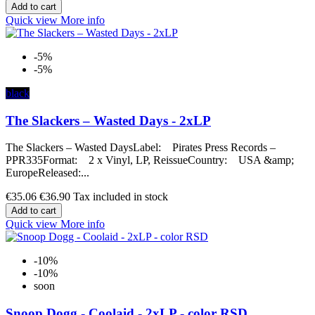
Add to cart
Quick view
More info
-5%
-5%
black
The Slackers – Wasted Days - 2xLP
The Slackers – Wasted DaysLabel: Pirates Press Records –
PPR335Format: 2 x Vinyl, LP, ReissueCountry: USA &amp;
EuropeReleased:...
€35.06
€36.90
Tax included in stock
Add to cart
Quick view
More info
-10%
-10%
soon
Snoop Dogg - Coolaid - 2xLP - color RSD