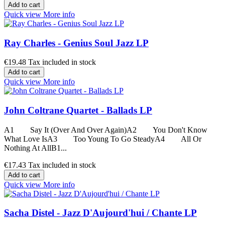
Add to cart
Quick view
More info
Ray Charles - Genius Soul Jazz LP
€19.48
Tax included in stock
Add to cart
Quick view
More info
John Coltrane Quartet - Ballads LP
A1 Say It (Over And Over Again)A2 You Don't Know
What Love IsA3 Too Young To Go SteadyA4 All Or
Nothing At AllB1...
€17.43
Tax included in stock
Add to cart
Quick view
More info
Sacha Distel - Jazz D'Aujourd'hui / Chante LP