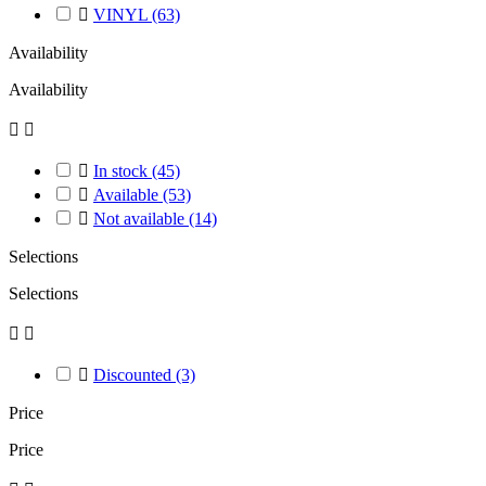

VINYL
(63)
Availability
Availability



In stock
(45)

Available
(53)

Not available
(14)
Selections
Selections



Discounted
(3)
Price
Price