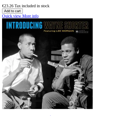
€23.26
Tax included in stock
Add to cart
Quick view
More info