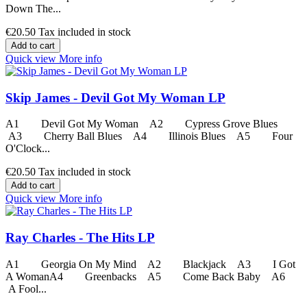
Down The...
€20.50
Tax included in stock
Add to cart
Quick view
More info
Skip James - Devil Got My Woman LP
A1 Devil Got My Woman A2 Cypress Grove Blues
A3 Cherry Ball Blues A4 Illinois Blues A5 Four
O'Clock...
€20.50
Tax included in stock
Add to cart
Quick view
More info
Ray Charles - The Hits LP
A1 Georgia On My Mind A2 Blackjack A3 I Got
A WomanA4 Greenbacks A5 Come Back Baby A6
A Fool...