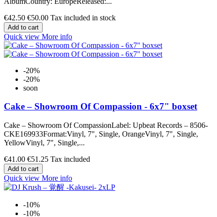
AlbumCountry: EuropeReleased:...
€42.50
€50.00
Tax included in stock
Add to cart
Quick view
More info
-20%
-20%
soon
Cake ‎– Showroom Of Compassion - 6x7" boxset
Cake ‎– Showroom Of CompassionLabel: Upbeat Records ‎– 8506-
CKE169933Format:Vinyl, 7", Single, OrangeVinyl, 7", Single,
YellowVinyl, 7", Single,...
€41.00
€51.25
Tax included
Add to cart
Quick view
More info
-10%
-10%