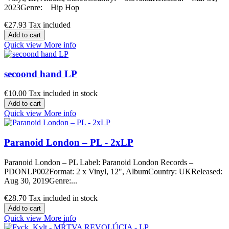
2023Genre: Hip Hop
€27.93
Tax included
Add to cart
Quick view
More info
secoond hand LP
€10.00
Tax included in stock
Add to cart
Quick view
More info
Paranoid London – PL - 2xLP
Paranoid London – PL Label: Paranoid London Records –
PDONLP002Format: 2 x Vinyl, 12", AlbumCountry: UKReleased:
Aug 30, 2019Genre:...
€28.70
Tax included in stock
Add to cart
Quick view
More info