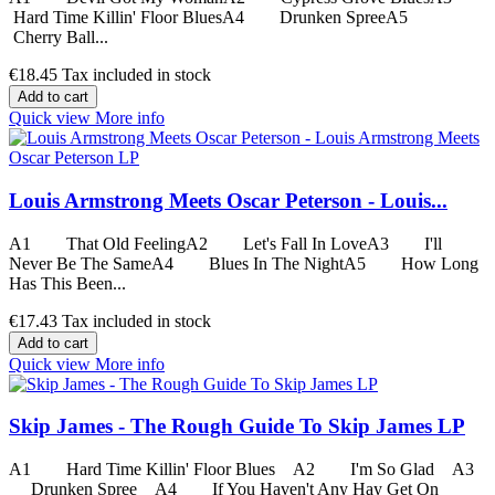
Hard Time Killin' Floor BluesA4 Drunken SpreeA5
Cherry Ball...
€18.45
Tax included in stock
Add to cart
Quick view
More info
Louis Armstrong Meets Oscar Peterson - Louis...
A1 That Old FeelingA2 Let's Fall In LoveA3 I'll
Never Be The SameA4 Blues In The NightA5 How Long
Has This Been...
€17.43
Tax included in stock
Add to cart
Quick view
More info
Skip James - The Rough Guide To Skip James LP
A1 Hard Time Killin' Floor Blues A2 I'm So Glad A3
Drunken Spree A4 If You Haven't Any Hay Get On