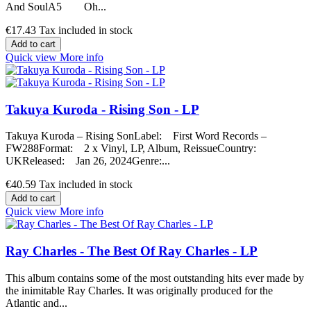
And SoulA5 Oh...
€17.43
Tax included in stock
Add to cart
Quick view
More info
Takuya Kuroda - Rising Son - LP
Takuya Kuroda – Rising SonLabel: First Word Records –
FW288Format: 2 x Vinyl, LP, Album, ReissueCountry:
UKReleased: Jan 26, 2024Genre:...
€40.59
Tax included in stock
Add to cart
Quick view
More info
Ray Charles - The Best Of Ray Charles - LP
This album contains some of the most outstanding hits ever made by
the inimitable Ray Charles. It was originally produced for the
Atlantic and...