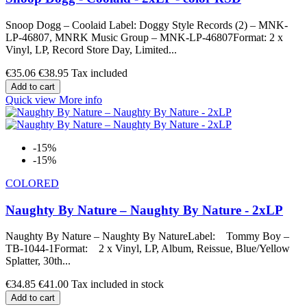
Snoop Dogg – Coolaid Label: Doggy Style Records (2) – MNK-
LP-46807, MNRK Music Group – MNK-LP-46807Format: 2 x
Vinyl, LP, Record Store Day, Limited...
€35.06
€38.95
Tax included
Add to cart
Quick view
More info
-15%
-15%
COLORED
Naughty By Nature – Naughty By Nature - 2xLP
Naughty By Nature – Naughty By NatureLabel: Tommy Boy –
TB-1044-1Format: 2 x Vinyl, LP, Album, Reissue, Blue/Yellow
Splatter, 30th...
€34.85
€41.00
Tax included in stock
Add to cart