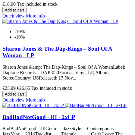
€18.00
Tax included in stock
Add to cart
Quick view
More info
-10%
-10%
Sharon Jones & The Dap-Kings ‎– Soul Of A
Woman - LP
Sharon Jones &amp; The Dap-Kings ‎– Soul Of A WomanLabel:
Daptone Records ‎– DAP-050Format: Vinyl, LP, Album,
StereoCountry: USReleased: 17 Nov...
€23.99
€26.65
Tax included in stock
Add to cart
Quick view
More info
BadBadNotGood - III - 2xLP
BadBadNotGood – IIIGenre: JazzStyle: Contemporary
JazzYear: 2014Tracklist Triangle Can't Leave The