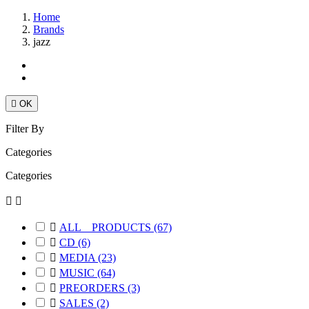
Home
Brands
jazz

OK
Filter By
Categories
Categories



ALL _ PRODUCTS
(67)

CD
(6)

MEDIA
(23)

MUSIC
(64)

PREORDERS
(3)

SALES
(2)