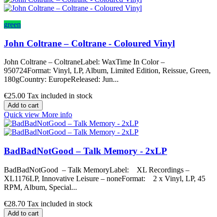
green
John Coltrane – Coltrane - Coloured Vinyl
John Coltrane – ColtraneLabel: WaxTime In Color –
950724Format: Vinyl, LP, Album, Limited Edition, Reissue, Green,
180gCountry: EuropeReleased: Jun...
€25.00
Tax included in stock
Add to cart
Quick view
More info
BadBadNotGood – Talk Memory - 2xLP
BadBadNotGood – Talk MemoryLabel: XL Recordings –
XL1176LP, Innovative Leisure – noneFormat: 2 x Vinyl, LP, 45
RPM, Album, Special...
€28.70
Tax included in stock
Add to cart