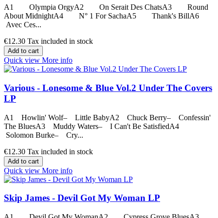
A1 Olympia OrgyA2 On Serait Des ChatsA3 Round
About MidnightA4 N° 1 For SachaA5 Thank's BillA6
Avec Ces...
€12.30
Tax included in stock
Add to cart
Quick view
More info
Various - Lonesome & Blue Vol.2 Under The Covers
LP
A1 Howlin' Wolf– Little BabyA2 Chuck Berry– Confessin'
The BluesA3 Muddy Waters– I Can't Be SatisfiedA4
Solomon Burke– Cry...
€12.30
Tax included in stock
Add to cart
Quick view
More info
Skip James - Devil Got My Woman LP
A1 Devil Got My WomanA2 Cypress Grove BluesA3