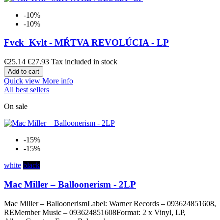
-10%
-10%
Fvck_Kvlt - MŔTVA REVOLÚCIA - LP
€25.14
€27.93
Tax included in stock
Add to cart
Quick view
More info
All best sellers
On sale
-15%
-15%
white
black
Mac Miller – Balloonerism - 2LP
Mac Miller – BalloonerismLabel: Warner Records – 093624851608,
REMember Music – 093624851608Format: 2 x Vinyl, LP,