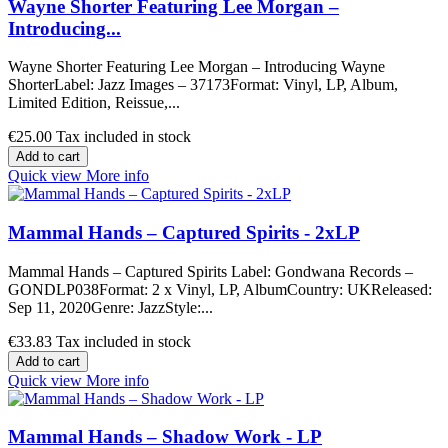
Wayne Shorter Featuring Lee Morgan –
Introducing...
Wayne Shorter Featuring Lee Morgan – Introducing Wayne
ShorterLabel: Jazz Images – 37173Format: Vinyl, LP, Album,
Limited Edition, Reissue,...
€25.00
Tax included in stock
Add to cart
Quick view
More info
Mammal Hands – Captured Spirits - 2xLP
Mammal Hands – Captured Spirits Label: Gondwana Records –
GONDLP038Format: 2 x Vinyl, LP, AlbumCountry: UKReleased:
Sep 11, 2020Genre: JazzStyle:...
€33.83
Tax included in stock
Add to cart
Quick view
More info
Mammal Hands – Shadow Work - LP