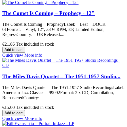
The Comet Is Coming – Prophecy - 12"
The Comet Is Coming – ProphecyLabel: Leaf – DOCK
61Format: Vinyl, 12", 33 ⅓ RPM, EP, Limited Edition,
RepressCountry: UKReleased:...
€21.86
Tax included in stock
Add to cart
Quick view
More info
The Miles Davis Quartet – The 1951-1957 Studio...
The Miles Davis Quartet – The 1951-1957 Studio RecordingsLabel:
American Jazz Classics – 99092Format: 2 x CD, Compilation,
RemasteredCountry:...
€15.00
Tax included in stock
Add to cart
Quick view
More info