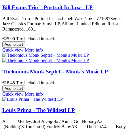
Bill Evans Trio – Portrait In Jazz - LP
Bill Evans Trio – Portrait In JazzLabel: WaxTime – 771687Series:
Jazz Classics Format: Vinyl, LP, Album, Limited Edition, Reissue,
Remastered, 180...
€25.00
Tax included in stock
Add to cart
Quick view
More info
Thelonious Monk Septet ‎– Monk's Music LP
€18.45
Tax included in stock
Add to cart
Quick view
More info
Louis Prima - The Wildest! LP
A1 Medley: Just A Gigolo / Ain’T Got NobodyA2
(Nothing’S Too Good) For My BabyA3 The LipA4 Body