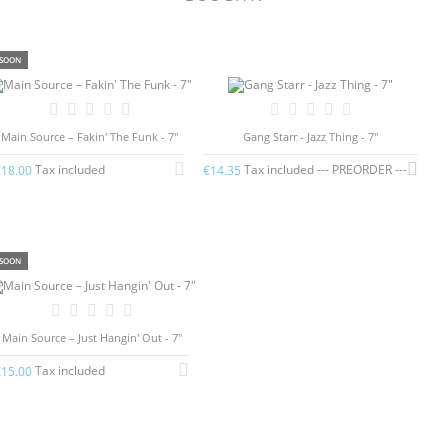
SOON
Main Source – Fakin' The Funk - 7"
Gang Starr - Jazz Thing - 7"
Tax included
Tax included --- PREORDER ---
€18.00
€14.35
SOON
Main Source – Just Hangin' Out - 7"
Tax included
€15.00