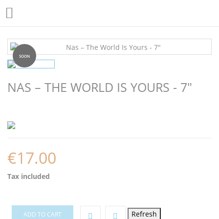

SOON
NAS – THE WORLD IS YOURS - 7"
€17.00
Tax included
ADD TO CART