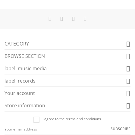
CATEGORY

BROWSE SECTION

labell music media

labell records

Your account

Store information

I agree to the terms and conditions.
SUBSCRIBE