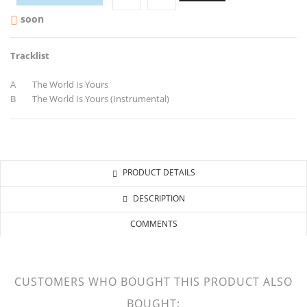
soon

Tracklist
A The World Is Yours
B The World Is Yours (Instrumental)
PRODUCT DETAILS
DESCRIPTION
COMMENTS
CUSTOMERS WHO BOUGHT THIS PRODUCT ALSO
BOUGHT: