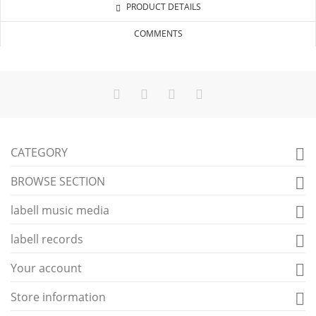
PRODUCT DETAILS
COMMENTS
CATEGORY

BROWSE SECTION

labell music media

labell records

Your account

Store information
