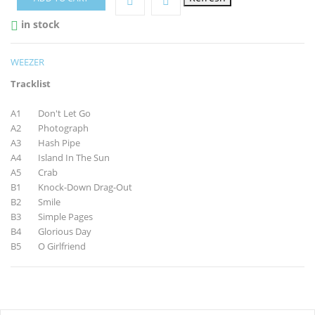
in stock

WEEZER
Tracklist
A1 Don't Let Go
A2 Photograph
A3 Hash Pipe
A4 Island In The Sun
A5 Crab
B1 Knock-Down Drag-Out
B2 Smile
B3 Simple Pages
B4 Glorious Day
B5 O Girlfriend