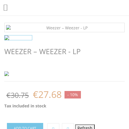

WEEZER – WEEZER - LP
€27.68
€30.75
- 10%
Tax included
in stock
ADD TO CART