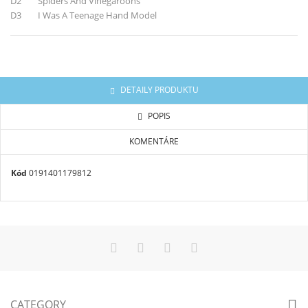
D2 Spiders And Vinegaroons
D3 I Was A Teenage Hand Model
DETAILY PRODUKTU
POPIS
KOMENTÁRE
Kód
0191401179812
CATEGORY
