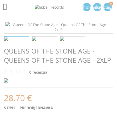
0

phone
person
shopping_ca
QUEENS OF THE STONE AGE -
QUEENS OF THE STONE AGE - 2XLP
0 recenzia
28,70 €
S DPH
-- PREDOBJEDNÁVKA --