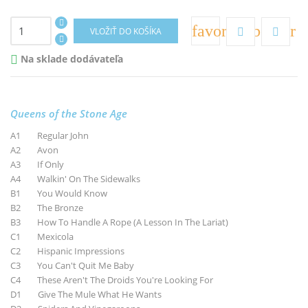
favorite_border
VLOŽIŤ DO KOŠÍKA
Na sklade dodávateľa

Queens of the Stone Age
A1 Regular John
A2 Avon
A3 If Only
A4 Walkin' On The Sidewalks
B1 You Would Know
B2 The Bronze
B3 How To Handle A Rope (A Lesson In The Lariat)
C1 Mexicola
C2 Hispanic Impressions
C3 You Can't Quit Me Baby
C4 These Aren't The Droids You're Looking For
D1 Give The Mule What He Wants