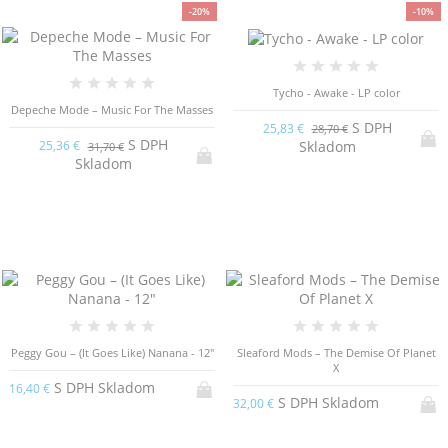
-20%
-10%
Tycho - Awake - LP color
Depeche Mode – Music For The Masses
S DPH
25,83 €
28,70 €
S DPH
Skladom
25,36 €
31,70 €
Skladom
Peggy Gou – (It Goes Like) Nanana - 12"
Sleaford Mods – The Demise Of Planet
X
S DPH Skladom
16,40 €
S DPH Skladom
32,00 €