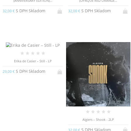
(ANNIVERSARY EDITION)...
(OPAQUE RED ORANGE...
S DPH Skladom
S DPH Skladom
32,00 €
32,00 €
Erika de Casier – Still - LP
S DPH Skladom
29,00 €
Algiers – Shook - 2LP
S DPH Skladom
32,00 €