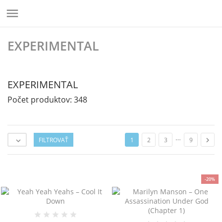

EXPERIMENTAL
EXPERIMENTAL
Počet produktov: 348
…
FILTROVAŤ

1
2
3
9

-20%