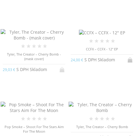
CCFX – CCFX - 12" EP
Tyler, The Creator – Cherry Bomb -
(mask cover)
S DPH Skladom
24,00 €
S DPH Skladom
29,03 €
Pop Smoke – Shoot For The Stars Aim
Tyler, The Creator – Cherry Bomb
For The Moon