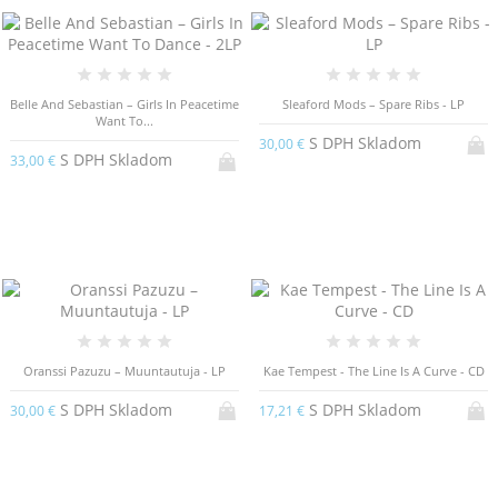
Belle And Sebastian – Girls In Peacetime
Sleaford Mods – Spare Ribs - LP
Want To...
S DPH Skladom
30,00 €
S DPH Skladom
33,00 €
Oranssi Pazuzu – Muuntautuja - LP
Kae Tempest - The Line Is A Curve - CD
S DPH Skladom
S DPH Skladom
30,00 €
17,21 €