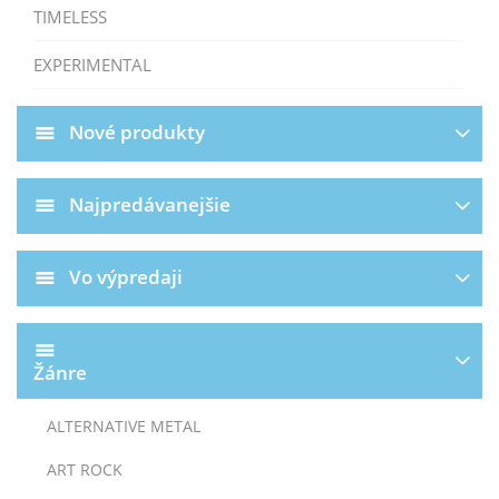
TIMELESS
EXPERIMENTAL
Nové produkty
Najpredávanejšie
Vo výpredaji
Žánre
ALTERNATIVE METAL
ART ROCK