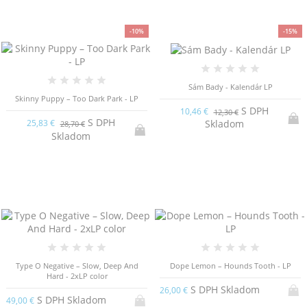
-10%
-15%
Sám Bady - Kalendár LP
Skinny Puppy – Too Dark Park - LP
S DPH
10,46 €
12,30 €
S DPH
Skladom
25,83 €
28,70 €
Skladom
Type O Negative ‎– Slow, Deep And
Dope Lemon – Hounds Tooth - LP
Hard - 2xLP color
S DPH Skladom
26,00 €
S DPH Skladom
49,00 €