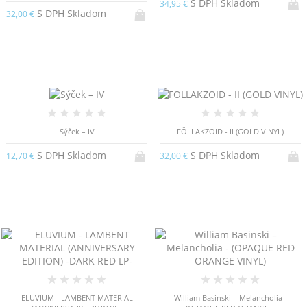
S DPH Skladom
34,95 €
S DPH Skladom
32,00 €
Sýček – IV
FÖLLAKZOID - II (GOLD VINYL)
S DPH Skladom
S DPH Skladom
12,70 €
32,00 €
ELUVIUM - LAMBENT MATERIAL
William Basinski – Melancholia -