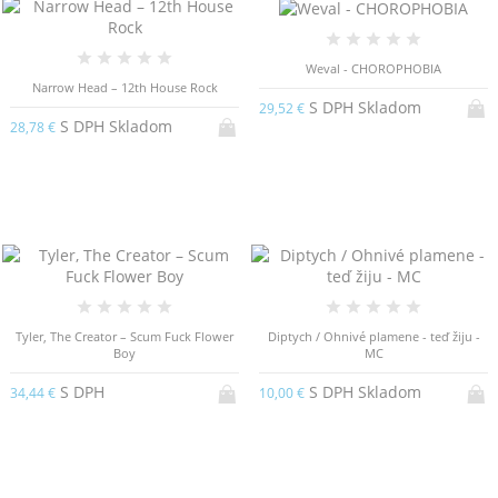
Weval - CHOROPHOBIA
Narrow Head – 12th House Rock
S DPH Skladom
29,52 €
S DPH Skladom
28,78 €
Tyler, The Creator – Scum Fuck Flower
Diptych / Ohnivé plamene - teď žiju -
Boy
MC
S DPH
S DPH Skladom
34,44 €
10,00 €