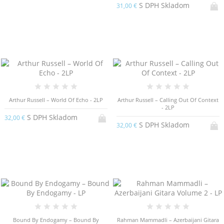
S DPH Skladom
31,00 €
Arthur Russell – World Of Echo - 2LP
Arthur Russell – Calling Out Of Context
- 2LP
S DPH Skladom
32,00 €
S DPH Skladom
32,00 €
Bound By Endogamy – Bound By
Rahman Mammadli – Azerbaijani Gitara