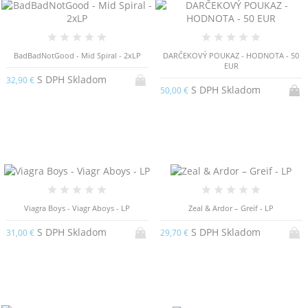
BadBadNotGood - Mid Spiral - 2xLP
DARČEKOVÝ POUKAZ - HODNOTA - 50
EUR
S DPH Skladom
32,90 €
S DPH Skladom
50,00 €
Viagra Boys - Viagr Aboys - LP
Zeal & Ardor – Greif - LP
S DPH Skladom
S DPH Skladom
31,00 €
29,70 €