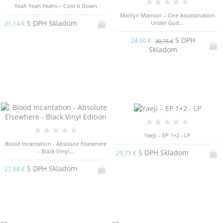
Yeah Yeah Yeahs – Cool It Down
Marilyn Manson – One Assassination
S DPH Skladom
Under God...
21,14 €
S DPH
24,60 €
30,75 €
Skladom
Yaeji – EP 1​+​2 - LP
Blood Incantation - Absolute Elsewhere
- Black Vinyl...
S DPH Skladom
29,73 €
S DPH Skladom
27,68 €