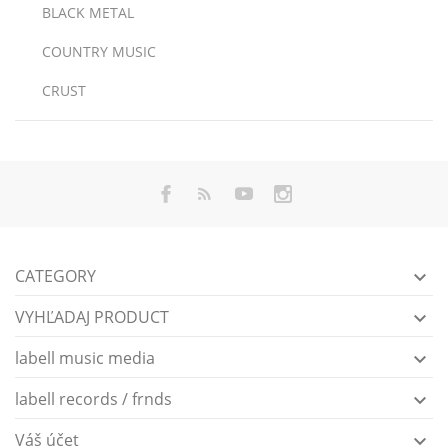
BLACK METAL
COUNTRY MUSIC
CRUST
CATEGORY

VYHĽADAJ PRODUCT

labell music media

labell records / frnds

Váš účet
