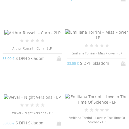
Arthur Russell – Corn - 2LP
Emiliana Torrini – Miss Flower - LP
S DPH Skladom
33,00 €
S DPH Skladom
33,00 €
Weval – Night Versions - EP
Emiliana Torrini – Love In The Time Of
Science - LP
S DPH Skladom
30,00 €