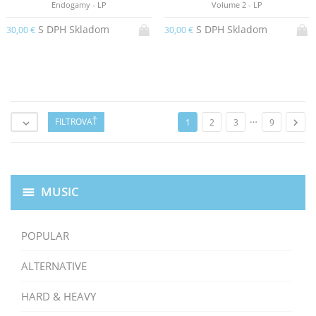
Endogamy - LP
Volume 2 - LP
S DPH Skladom
S DPH Skladom
30,00 €
30,00 €
…
FILTROVAŤ

1
2
3
9

MUSIC
POPULAR
ALTERNATIVE
HARD & HEAVY