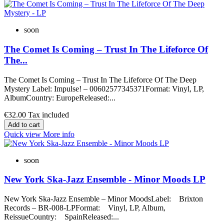
soon
The Comet Is Coming – Trust In The Lifeforce Of
The...
The Comet Is Coming ‎– Trust In The Lifeforce Of The Deep
Mystery Label: Impulse! ‎– 00602577345371Format: Vinyl, LP,
AlbumCountry: EuropeReleased:...
€32.00
Tax included
Add to cart
Quick view
More info
soon
New York Ska-Jazz Ensemble - Minor Moods LP
New York Ska-Jazz Ensemble – Minor MoodsLabel: Brixton
Records – BR-008-LPFormat: Vinyl, LP, Album,
ReissueCountry: SpainReleased:...