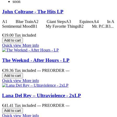
soon
John Coltrane - The Hits LP
A1 Blue TrainA2 Giant StepsA3 EquinoxA4 In A
Sentimental MoodB1 My Favorite ThingsB2 Mr. P.C.B3...
€19.00
Tax included
Add to cart
Quick view
More info
The Weeknd - After Hours - LP
€39.36
Tax included --- PREORDER ---
Add to cart
Quick view
More info
Lana Del Rey – Ultraviolence - 2xLP
€41.41
Tax included --- PREORDER ---
Add to cart
Quick view
More info