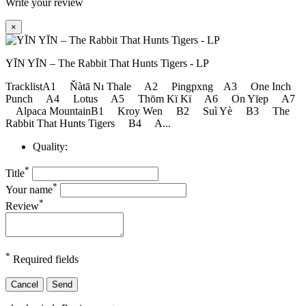
Write your review
×
YĪN YĪN ‎– The Rabbit That Hunts Tigers - LP
TracklistA1 Ňàtā Nı Thale A2 Pingpxng A3 One Inch
Punch A4 Lotus A5 Thōm Kï Kï A6 On Yīep A7
Alpaca MountainB1 Kroy Wen B2 Suì Yè B3 The
Rabbit That Hunts Tigers B4 A...
Quality:
*
Title
*
Your name
*
Review
*
Required fields
Cancel
Send