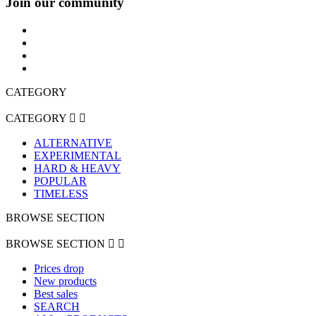
Join our community
CATEGORY
CATEGORY


ALTERNATIVE
EXPERIMENTAL
HARD & HEAVY
POPULAR
TIMELESS
BROWSE SECTION
BROWSE SECTION


Prices drop
New products
Best sales
SEARCH