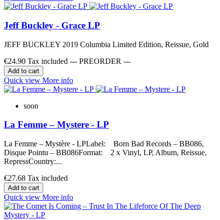
Jeff Buckley - Grace LP
JEFF BUCKLEY 2019 Columbia Limited Edition, Reissue, Gold
€24.90
Tax included --- PREORDER ---
Add to cart
Quick view
More info
soon
La Femme – Mystere - LP
La Femme – Mystère - LPLabel: Born Bad Records – BB086,
Disque Pointu – BB086Format: 2 x Vinyl, LP, Album, Reissue,
RepressCountry:...
€27.68
Tax included
Add to cart
Quick view
More info