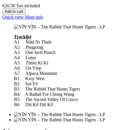
€20.50
Tax included
Add to cart
Quick view
More info
Tracklist
A1 Ňàtā Nı Thale
A2 Pingpxng
A3 One Inch Punch
A4 Lotus
A5 Thōm Kï Kï
A6 On Yīep
A7 Alpaca Mountain
B1 Kroy Wen
B2 Suì Yè
B3 The Rabbit That Hunts Tigers
B4 A Ballad For Chong Wang
B5 The Sacred Valley Of Cusco
B6 Dis̄ Kô Dis̄ Kô