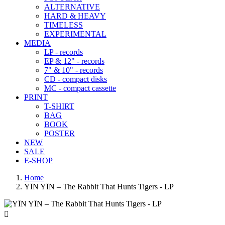
ALTERNATIVE
HARD & HEAVY
TIMELESS
EXPERIMENTAL
MEDIA
LP - records
EP & 12" - records
7" & 10" - records
CD - compact disks
MC - compact cassette
PRINT
T-SHIRT
BAG
BOOK
POSTER
NEW
SALE
E-SHOP
Home
YĪN YĪN ‎– The Rabbit That Hunts Tigers - LP
