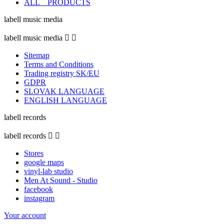
ALL _ PRODUCTS
labell music media
labell music media


Sitemap
Terms and Conditions
Trading registry SK/EU
GDPR
SLOVAK LANGUAGE
ENGLISH LANGUAGE
labell records
labell records


Stores
google maps
vinyl-lab studio
Men At Sound - Studio
facebook
instagram
Your account