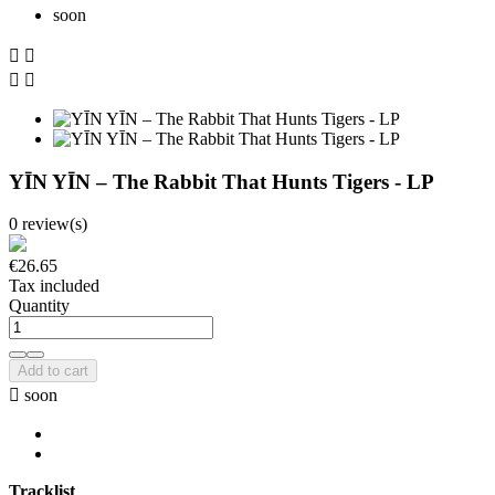
soon




YĪN YĪN ‎– The Rabbit That Hunts Tigers - LP
0 review(s)
€26.65
Tax included
Quantity
Add to cart

soon
Tracklist