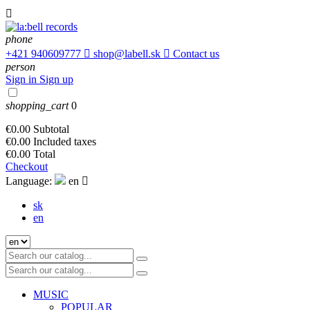

phone
+421 940609777

shop@labell.sk

Contact us
person
Sign in
Sign up
shopping_cart
0
€0.00
Subtotal
€0.00
Included taxes
€0.00
Total
Checkout
Language:
en

sk
en
MUSIC
POPULAR