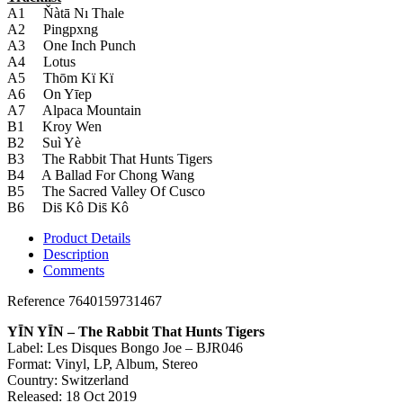
A1 Ňàtā Nı Thale
A2 Pingpxng
A3 One Inch Punch
A4 Lotus
A5 Thōm Kï Kï
A6 On Yīep
A7 Alpaca Mountain
B1 Kroy Wen
B2 Suì Yè
B3 The Rabbit That Hunts Tigers
B4 A Ballad For Chong Wang
B5 The Sacred Valley Of Cusco
B6 Dis̄ Kô Dis̄ Kô
Product Details
Description
Comments
Reference
7640159731467
YĪN YĪN ‎– The Rabbit That Hunts Tigers
Label: Les Disques Bongo Joe ‎– BJR046
Format: Vinyl, LP, Album, Stereo
Country: Switzerland
Released: 18 Oct 2019