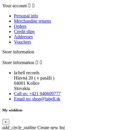
Your account


Personal info
Merchandise returns
Orders
Credit slips
Addresses
Vouchers
Store information
Store information


la:bell records
Hlavná 20 ( v pasáži )
04001 Košice
Slovakia
Call us: +421 940609777
Email us: shop@labell.sk
My wishlists
×
add_circle_outline
Create new list