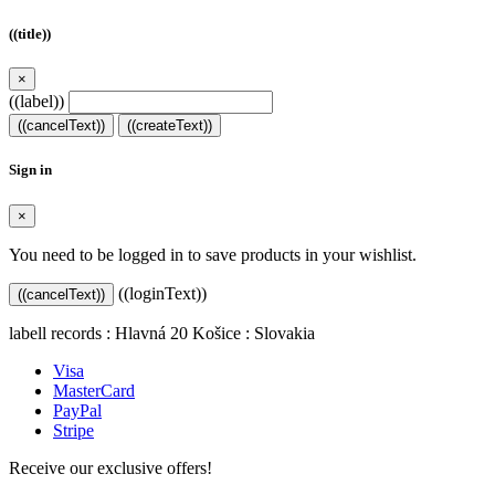
((title))
×
((label))
((cancelText))
((createText))
Sign in
×
You need to be logged in to save products in your wishlist.
((loginText))
((cancelText))
labell records : Hlavná 20 Košice : Slovakia
Visa
MasterCard
PayPal
Stripe
Receive our exclusive offers!