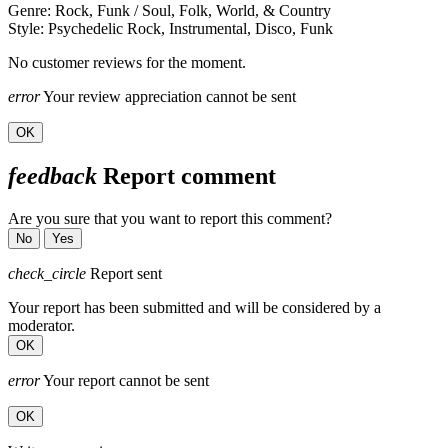
Genre: Rock, Funk / Soul, Folk, World, & Country
Style: Psychedelic Rock, Instrumental, Disco, Funk
No customer reviews for the moment.
error
Your review appreciation cannot be sent
OK
feedback
Report comment
Are you sure that you want to report this comment?
No
Yes
check_circle
Report sent
Your report has been submitted and will be considered by a
moderator.
OK
error
Your report cannot be sent
OK