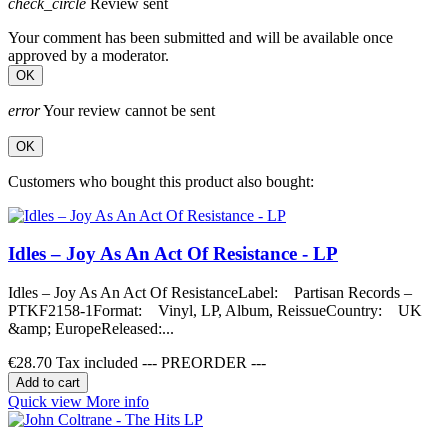
check_circle
Review sent
Your comment has been submitted and will be available once
approved by a moderator.
OK
error
Your review cannot be sent
OK
Customers who bought this product also bought:
Idles – Joy As An Act Of Resistance - LP
Idles – Joy As An Act Of ResistanceLabel: Partisan Records –
PTKF2158-1Format: Vinyl, LP, Album, ReissueCountry: UK
&amp; EuropeReleased:...
€28.70
Tax included --- PREORDER ---
Add to cart
Quick view
More info