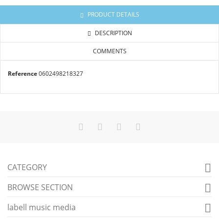
PRODUCT DETAILS
DESCRIPTION
COMMENTS
Reference
0602498218327
CATEGORY

BROWSE SECTION

labell music media
