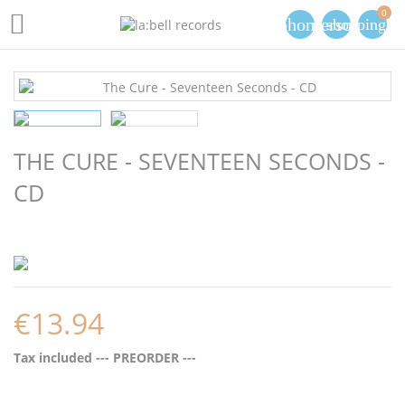
0

phone
person
shopping_ca
THE CURE - SEVENTEEN SECONDS -
CD
€13.94
Tax included
--- PREORDER ---