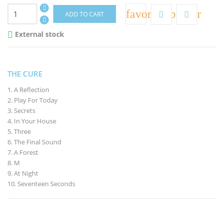
favorite_border
ADD TO CART
External stock

THE CURE
1. A Reflection
2. Play For Today
3. Secrets
4. In Your House
5. Three
6. The Final Sound
7. A Forest
8. M
9. At Night
10. Seventeen Seconds