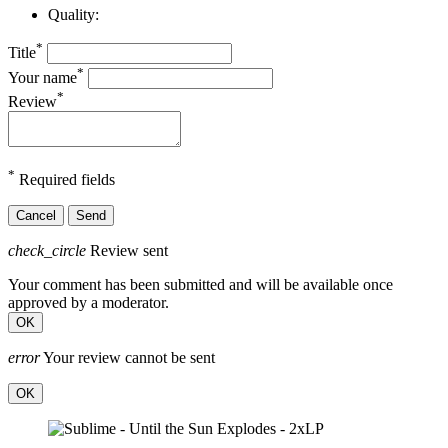
Quality:
*
Title
*
Your name
*
Review
*
Required fields
Cancel
Send
check_circle
Review sent
Your comment has been submitted and will be available once
approved by a moderator.
OK
error
Your review cannot be sent
OK