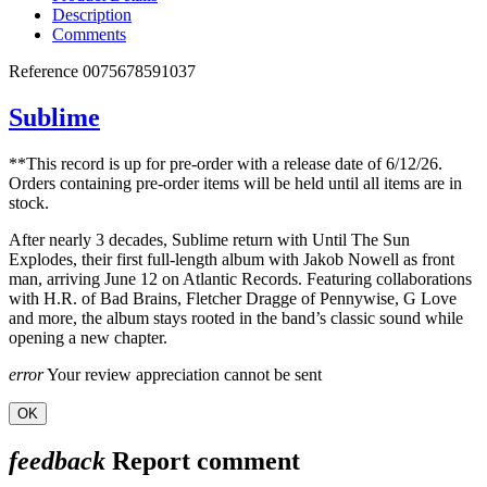
Description
Comments
Reference
0075678591037
Sublime
**This record is up for pre-order with a release date of 6/12/26.
Orders containing pre-order items will be held until all items are in
stock.
After nearly 3 decades, Sublime return with Until The Sun
Explodes, their first full-length album with Jakob Nowell as front
man, arriving June 12 on Atlantic Records. Featuring collaborations
with H.R. of Bad Brains, Fletcher Dragge of Pennywise, G Love
and more, the album stays rooted in the band’s classic sound while
opening a new chapter.
error
Your review appreciation cannot be sent
OK
feedback
Report comment