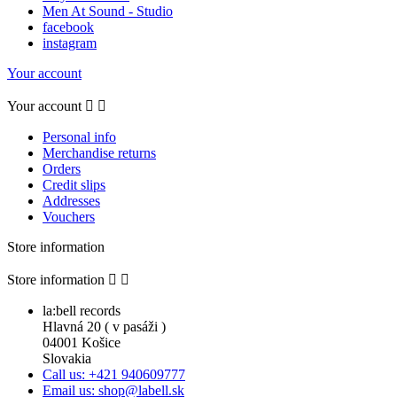
Men At Sound - Studio
facebook
instagram
Your account
Your account


Personal info
Merchandise returns
Orders
Credit slips
Addresses
Vouchers
Store information
Store information


la:bell records
Hlavná 20 ( v pasáži )
04001 Košice
Slovakia
Call us: +421 940609777
Email us: shop@labell.sk