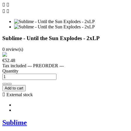




Sublime - Until the Sun Explodes - 2xLP
0 review(s)
€52.48
Tax included
--- PREORDER ---
Quantity
Add to cart

External stock
Sublime