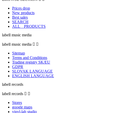
Prices drop
New products
Best sales
SEARCH
ALL _ PRODUCTS
labell music media
labell music media


Sitemap
Terms and Conditions
Trading registry SK/EU
GDPR
SLOVAK LANGUAGE
ENGLISH LANGUAGE
labell records
labell records


Stores
google maps
vinyl-lab studio