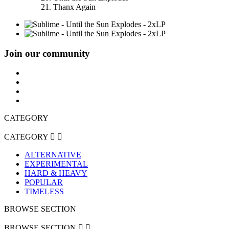
21. Thanx Again
Join our community
CATEGORY
CATEGORY


ALTERNATIVE
EXPERIMENTAL
HARD & HEAVY
POPULAR
TIMELESS
BROWSE SECTION
BROWSE SECTION

