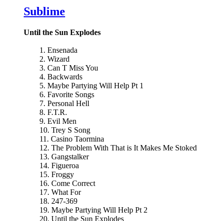
Sublime
Until the Sun Explodes
1. Ensenada
2. Wizard
3. Can T Miss You
4. Backwards
5. Maybe Partying Will Help Pt 1
6. Favorite Songs
7. Personal Hell
8. F.T.R.
9. Evil Men
10. Trey S Song
11. Casino Taormina
12. The Problem With That is It Makes Me Stoked
13. Gangstalker
14. Figueroa
15. Froggy
16. Come Correct
17. What For
18. 247-369
19. Maybe Partying Will Help Pt 2
20. Until the Sun Explodes