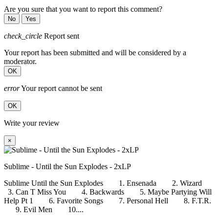
Are you sure that you want to report this comment?
No
Yes
check_circle
Report sent
Your report has been submitted and will be considered by a
moderator.
OK
error
Your report cannot be sent
OK
Write your review
×
Sublime - Until the Sun Explodes - 2xLP
Sublime Until the Sun Explodes 1. Ensenada 2. Wizard
3. Can T Miss You 4. Backwards 5. Maybe Partying Will
Help Pt 1 6. Favorite Songs 7. Personal Hell 8. F.T.R.
9. Evil Men 10....