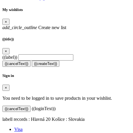
My wishlists
×
add_circle_outline
Create new list
((title))
×
((label))
((cancelText))
((createText))
Sign in
×
You need to be logged in to save products in your wishlist.
((loginText))
((cancelText))
labell records : Hlavná 20 Košice : Slovakia
Visa