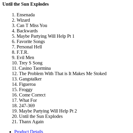
Until the Sun Explodes
1. Ensenada
2. Wizard
3. Can T Miss You
4. Backwards
5. Maybe Partying Will Help Pt 1
6. Favorite Songs
7. Personal Hell
8. F.T.R.
9. Evil Men
10. Trey S Song
11. Casino Taormina
12. The Problem With That is It Makes Me Stoked
13. Gangstalker
14. Figueroa
15. Froggy
16. Come Correct
17. What For
18. 247-369
19. Maybe Partying Will Help Pt 2
20. Until the Sun Explodes
21. Thanx Again
Product Details