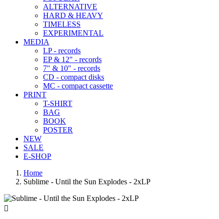
ALTERNATIVE
HARD & HEAVY
TIMELESS
EXPERIMENTAL
MEDIA
LP - records
EP & 12" - records
7" & 10" - records
CD - compact disks
MC - compact cassette
PRINT
T-SHIRT
BAG
BOOK
POSTER
NEW
SALE
E-SHOP
Home
Sublime - Until the Sun Explodes - 2xLP
