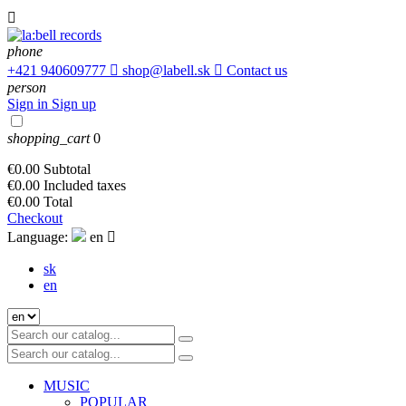

phone
+421 940609777

shop@labell.sk

Contact us
person
Sign in
Sign up
shopping_cart
0
€0.00
Subtotal
€0.00
Included taxes
€0.00
Total
Checkout
Language:
en

sk
en
MUSIC
POPULAR