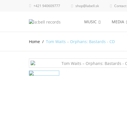
+421 940609777
shop@labell.sk
Contact


MUSIC
MEDIA
Home
Tom Waits – Orphans: Bastards - CD