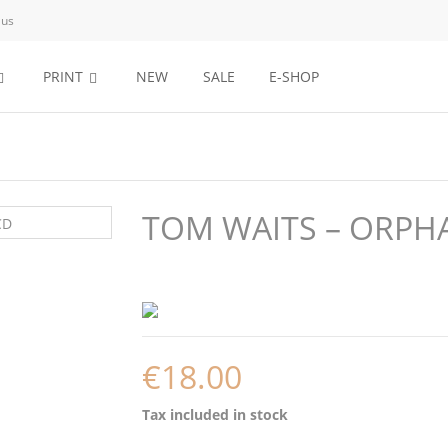
 us
PRINT
NEW
SALE
E-SHOP
TOM WAITS – ORPHA
€18.00
Tax included
in stock