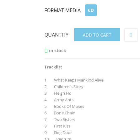
FORMAT MEDIA
CD
QUANTITY
ADD TO CART
in stock

Tracklist
1 What Keeps Mankind Alive
2 Children's Story
3 Heigh Ho
4 Army Ants
5 Books Of Moses
6 Bone Chain
7 Two Sisters
8 First Kiss
9 Dog Door
10 Redrum