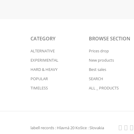
CATEGORY
BROWSE SECTION
ALTERNATIVE
Prices drop
EXPERIMENTAL
New products
HARD & HEAVY
Best sales
POPULAR
SEARCH
TIMELESS
ALL _ PRODUCTS
labell records : Hlavná 20 Košice : Slovakia