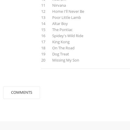
11 Nirvana
12 Home I'll Never Be
13 Poor Little Lamb
14 Altar Boy
15 The Pontiac
16 Spidey's Wild Ride
17 King Kong
18 On The Road
19 Dog Treat
20 Missing My Son
COMMENTS