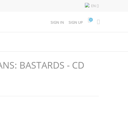
EN

0
SIGN IN
SIGN UP
NS: BASTARDS - CD