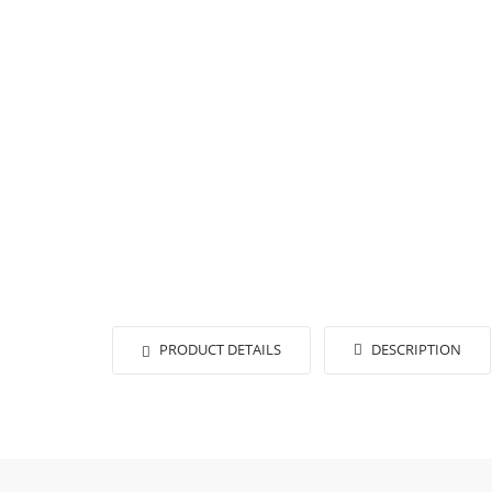
PRODUCT DETAILS
DESCRIPTION