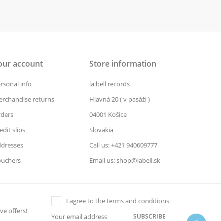
our account
Store information
rsonal info
la:bell records
rchandise returns
Hlavná 20 ( v pasáži )
ders
04001 Košice
edit slips
Slovakia
dresses
Call us: +421 940609777
uchers
Email us: shop@labell.sk
I agree to the terms and conditions.
ve offers!
SUBSCRIBE