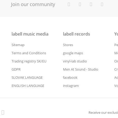
Join our community
labell music media
labell records
Y
Sitemap
Stores
Pe
Terms and Conditions
google maps
Me
Trading registry SK/EU
vinyl-lab studio
Or
GDPR
Men At Sound - Studio
Cr
SLOVAK LANGUAGE
facebook
Ad
ENGLISH LANGUAGE
instagram
Vo
Receive our exclusi