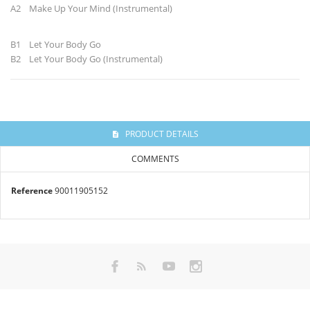
A2 Make Up Your Mind (Instrumental)
B1 Let Your Body Go
B2 Let Your Body Go (Instrumental)
PRODUCT DETAILS
COMMENTS
Reference
90011905152