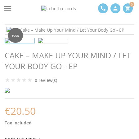
0

phone
person
shopping_cart
SOON
CAKE – MAKE UP YOUR MIND / LET
YOUR BODY GO - EP
0 review(s)
€20.50
Tax included