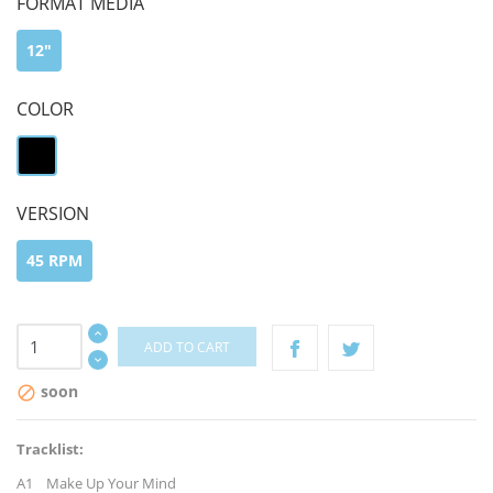
FORMAT MEDIA
12"
COLOR
black
VERSION
45 RPM
ADD TO CART
soon

Tracklist:
A1 Make Up Your Mind