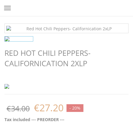

RED HOT CHILI PEPPERS-
CALIFORNICATION 2XLP
€27.20
€34.00
- 20%
Tax included
--- PREORDER ---