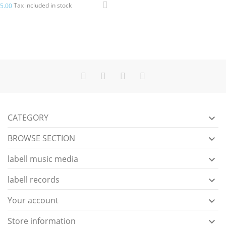
Tax included in stock
5.00
CATEGORY

BROWSE SECTION

labell music media

labell records

Your account

Store information
