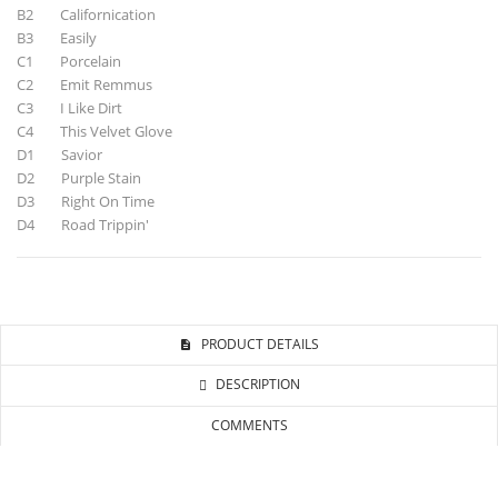
B2 Californication
B3 Easily
C1 Porcelain
C2 Emit Remmus
C3 I Like Dirt
C4 This Velvet Glove
D1 Savior
D2 Purple Stain
D3 Right On Time
D4 Road Trippin'
PRODUCT DETAILS
DESCRIPTION
COMMENTS