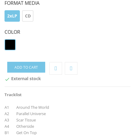
FORMAT MEDIA
2xLP
CD
COLOR
black
ADD TO CART
External stock

Tracklist
A1 Around The World
A2 Parallel Universe
A3 Scar Tissue
A4 Otherside
B1 Get On Top