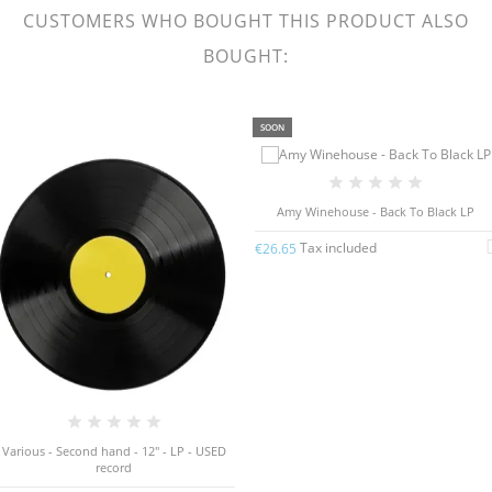
CUSTOMERS WHO BOUGHT THIS PRODUCT ALSO
BOUGHT:
SOON
Amy Winehouse - Back To Black LP
Tax included
€26.65
Various - Second hand - 12" - LP - USED
record