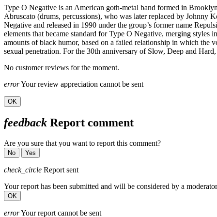
Type O Negative is an American goth-metal band formed in Brooklyn in
Abruscato (drums, percussions), who was later replaced by Johnny Ke
Negative and released in 1990 under the group’s former name Repulsio
elements that became standard for Type O Negative, merging styles i
amounts of black humor, based on a failed relationship in which the vo
sexual penetration. For the 30th anniversary of Slow, Deep and Hard, 
No customer reviews for the moment.
error
Your review appreciation cannot be sent
OK
feedback
Report comment
Are you sure that you want to report this comment?
No
Yes
check_circle
Report sent
Your report has been submitted and will be considered by a moderator
OK
error
Your report cannot be sent