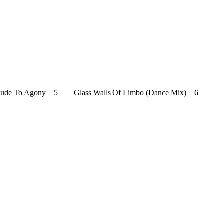
Prelude To Agony 5 Glass Walls Of Limbo (Dance Mix) 6