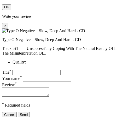
OK
Write your review
×
Type O Negative – Slow, Deep And Hard - CD
Tracklist1 Unsuccessfully Coping With The Natural Bea
The Misinterpretation Of...
Quality:
*
Title
*
Your name
*
Review
*
Required fields
Cancel
Send