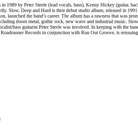
 1989 by Peter Steele (lead vocals, bass), Kenny Hickey (guitar, back
lly. Slow, Deep and Hard is their debut studio album, released in 199
n, launched the band’s career. The album has a rawness that was promin
ncluding doom metal, gothic rock, new wave and industrial music. Slo
calist/bass guitarist Peter Steele was involved. In keeping with the ba
Roadrunner Records in conjunction with Run Out Groove, is reissuing th
.