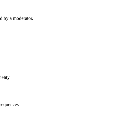
d by a moderator.
idelity
onsequences