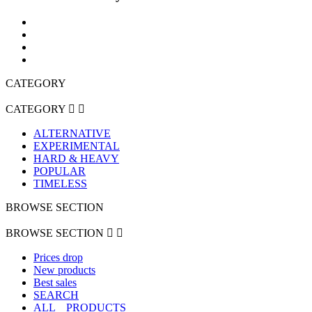
CATEGORY
CATEGORY


ALTERNATIVE
EXPERIMENTAL
HARD & HEAVY
POPULAR
TIMELESS
BROWSE SECTION
BROWSE SECTION


Prices drop
New products
Best sales
SEARCH
ALL _ PRODUCTS