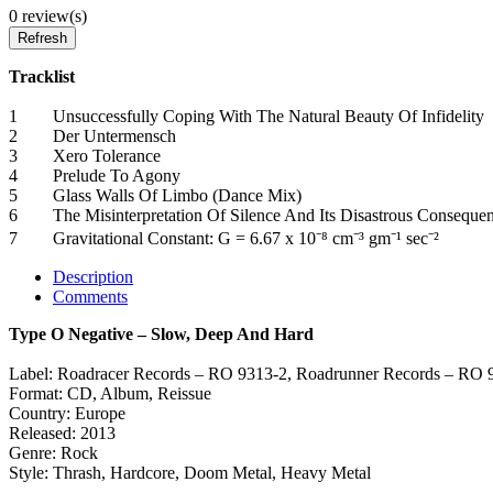
0 review(s)
Tracklist
1 Unsuccessfully Coping With The Natural Beauty Of Infideli
2 Der Untermensch
3 Xero Tolerance
4 Prelude To Agony
5 Glass Walls Of Limbo (Dance Mix)
6 The Misinterpretation Of Silence And Its Disastrous Conseq
7 Gravitational Constant: G = 6.67 x 10⁻⁸ cm⁻³ gm⁻¹ sec⁻²
Description
Comments
Type O Negative – Slow, Deep And Hard
Label: Roadracer Records – RO 9313-2, Roadrunner Records – RO 
Format: CD, Album, Reissue
Country: Europe
Released: 2013
Genre: Rock
Style: Thrash, Hardcore, Doom Metal, Heavy Metal