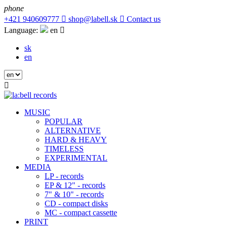
phone
+421 940609777

shop@labell.sk

Contact us
Language:
en

sk
en

MUSIC
POPULAR
ALTERNATIVE
HARD & HEAVY
TIMELESS
EXPERIMENTAL
MEDIA
LP - records
EP & 12" - records
7" & 10" - records
CD - compact disks
MC - compact cassette
PRINT