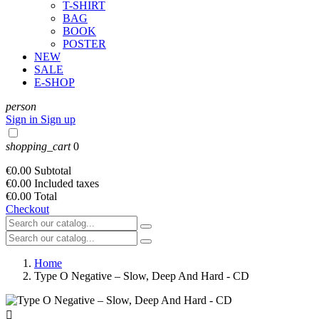
T-SHIRT
BAG
BOOK
POSTER
NEW
SALE
E-SHOP
person
Sign in
Sign up
shopping_cart
0
€0.00
Subtotal
€0.00
Included taxes
€0.00
Total
Checkout
Home
Type O Negative – Slow, Deep And Hard - CD
