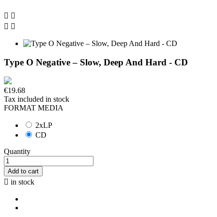




Type O Negative – Slow, Deep And Hard - CD
€19.68
Tax included
in stock
FORMAT MEDIA
2xLP
CD
Quantity
Add to cart

in stock