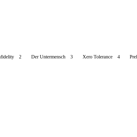
uty Of Infidelity 2 Der Untermensch 3 Xero Tolerance 4 