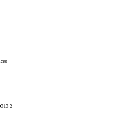
ty
uences
9313 2