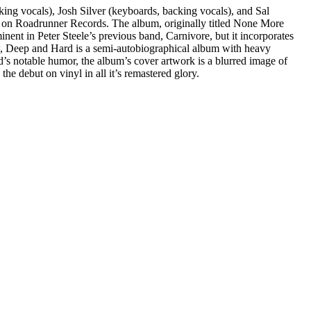
ing vocals), Josh Silver (keyboards, backing vocals), and Sal
1 on Roadrunner Records. The album, originally titled None More
ent in Peter Steele’s previous band, Carnivore, but it incorporates
w, Deep and Hard is a semi-autobiographical album with heavy
nd’s notable humor, the album’s cover artwork is a blurred image of
e debut on vinyl in all it’s remastered glory.