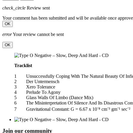
check_circle
Review sent
Your comment has been submitted and will be available once approve
OK
error
Your review cannot be sent
OK
Tracklist
1 Unsuccessfully Coping With The Natural Beauty Of Inf
2 Der Untermensch
3 Xero Tolerance
4 Prelude To Agony
5 Glass Walls Of Limbo (Dance Mix)
6 The Misinterpretation Of Silence And Its Disastrous C
7 Gravitational Constant: G = 6.67 x 10⁻⁸ cm⁻³ gm⁻¹ sec⁻²
Join our community