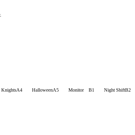
.
an KnightsA4 HalloweenA5 Monitor B1 Night ShiftB2