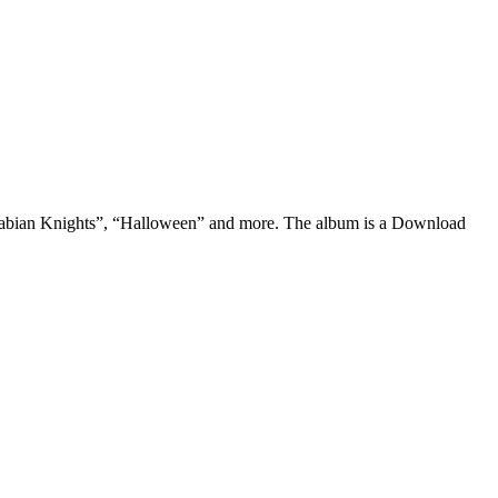
 “Arabian Knights”, “Halloween” and more. The album is a Download