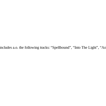
 includes a.o. the following tracks: “Spellbound”, “Into The Light”,