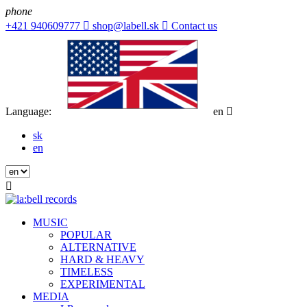
phone
+421 940609777

shop@labell.sk

Contact us
Language:
en

sk
en

MUSIC
POPULAR
ALTERNATIVE
HARD & HEAVY
TIMELESS
EXPERIMENTAL
MEDIA