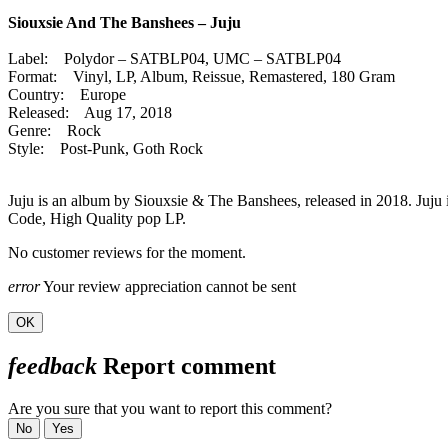
Siouxsie And The Banshees – Juju
Label: Polydor – SATBLP04, UMC – SATBLP04
Format: Vinyl, LP, Album, Reissue, Remastered, 180 Gram
Country: Europe
Released: Aug 17, 2018
Genre: Rock
Style: Post-Punk, Goth Rock
Juju is an album by Siouxsie & The Banshees, released in 2018. Juju
Code, High Quality pop LP.
No customer reviews for the moment.
error
Your review appreciation cannot be sent
OK
feedback
Report comment
Are you sure that you want to report this comment?
No
Yes