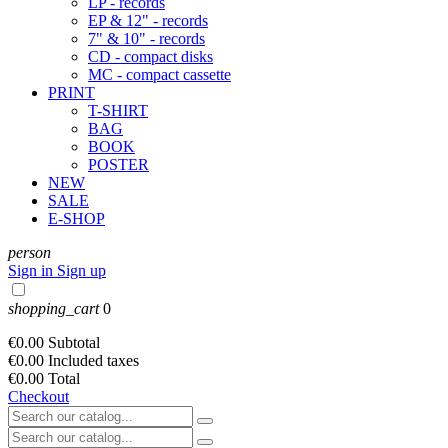
LP - records
EP & 12" - records
7" & 10" - records
CD - compact disks
MC - compact cassette
PRINT
T-SHIRT
BAG
BOOK
POSTER
NEW
SALE
E-SHOP
person
Sign in
Sign up
shopping_cart
0
€0.00
Subtotal
€0.00
Included taxes
€0.00
Total
Checkout