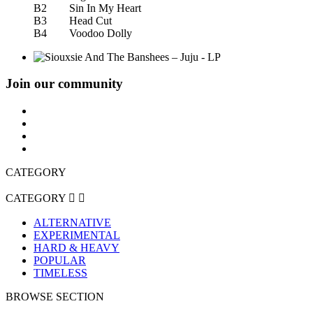
B2 Sin In My Heart
B3 Head Cut
B4 Voodoo Dolly
Join our community
CATEGORY
CATEGORY


ALTERNATIVE
EXPERIMENTAL
HARD & HEAVY
POPULAR
TIMELESS
BROWSE SECTION