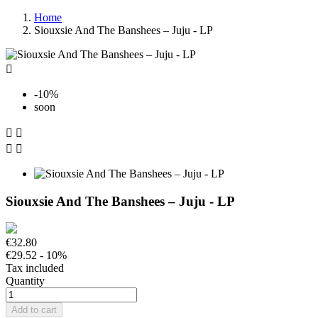
Home
Siouxsie And The Banshees – Juju - LP

-10%
soon




Siouxsie And The Banshees – Juju - LP
€32.80
€29.52
- 10%
Tax included
Quantity
Add to cart