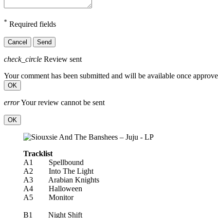
*
Required fields
Cancel
Send
check_circle
Review sent
Your comment has been submitted and will be available once approve
OK
error
Your review cannot be sent
OK
Tracklist
A1 Spellbound
A2 Into The Light
A3 Arabian Knights
A4 Halloween
A5 Monitor
B1 Night Shift