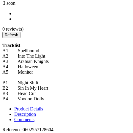

soon
0 review(s)
Tracklist
A1 Spellbound
A2 Into The Light
A3 Arabian Knights
A4 Halloween
A5 Monitor
B1 Night Shift
B2 Sin In My Heart
B3 Head Cut
B4 Voodoo Dolly
Product Details
Description
Comments
Reference
0602557128604