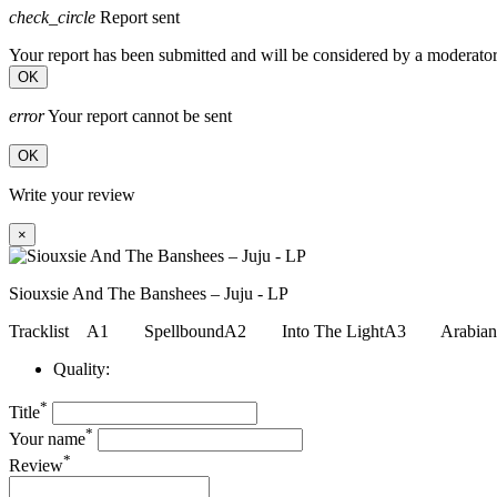
check_circle
Report sent
Your report has been submitted and will be considered by a moderator
OK
error
Your report cannot be sent
OK
Write your review
×
Siouxsie And The Banshees – Juju - LP
Tracklist A1 SpellboundA2 Into The LightA3 Arabi
Quality:
*
Title
*
Your name
*
Review