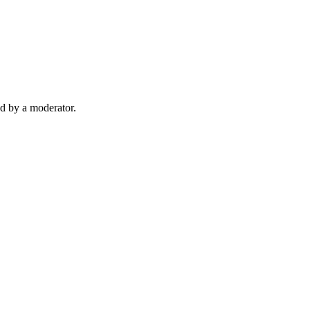
d by a moderator.