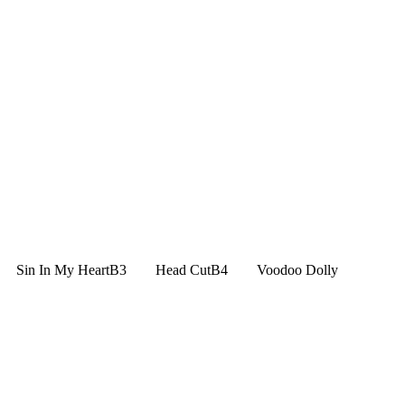
 Sin In My HeartB3 Head CutB4 Voodoo Dolly