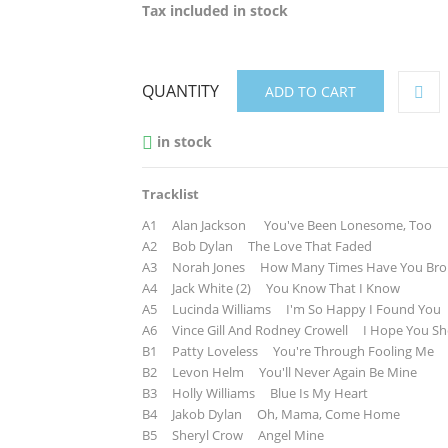
Tax included
in stock
QUANTITY
ADD TO CART
in stock

Tracklist
A1 Alan Jackson You've Been Lonesome, Too
A2 Bob Dylan The Love That Faded
A3 Norah Jones How Many Times Have You Brok
A4 Jack White (2) You Know That I Know
A5 Lucinda Williams I'm So Happy I Found You
A6 Vince Gill And Rodney Crowell I Hope You She
B1 Patty Loveless You're Through Fooling Me
B2 Levon Helm You'll Never Again Be Mine
B3 Holly Williams Blue Is My Heart
B4 Jakob Dylan Oh, Mama, Come Home
B5 Sheryl Crow Angel Mine