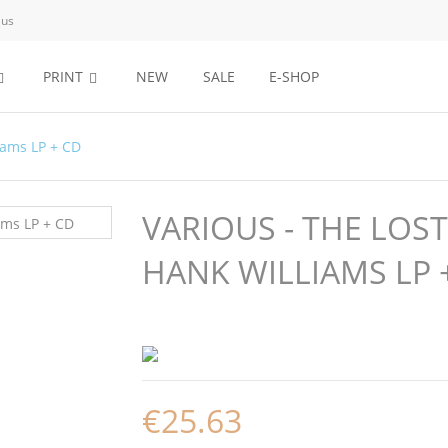
 us
PRINT
NEW
SALE
E-SHOP
iams LP + CD
VARIOUS - THE LOS
HANK WILLIAMS LP 
€25.63