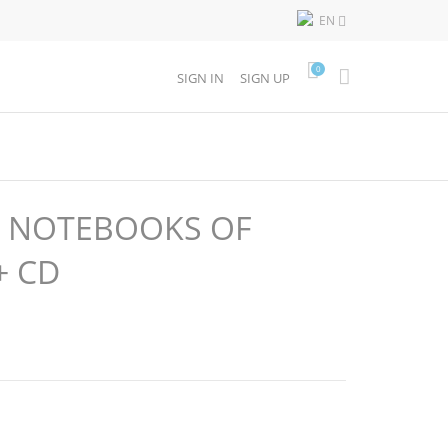
EN

0
SIGN IN
SIGN UP
T NOTEBOOKS OF
+ CD