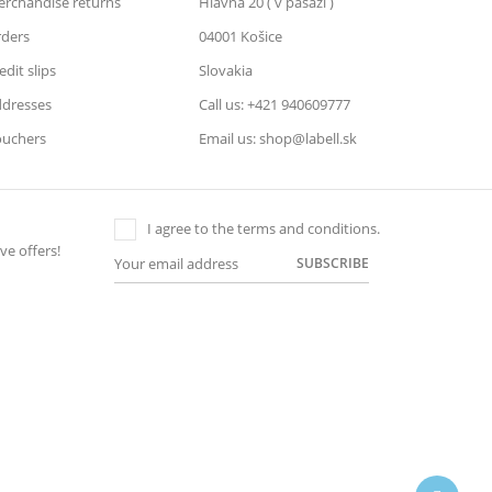
rchandise returns
Hlavná 20 ( v pasáži )
ders
04001 Košice
edit slips
Slovakia
dresses
Call us: +421 940609777
uchers
Email us: shop@labell.sk
I agree to the terms and conditions.
ve offers!
SUBSCRIBE