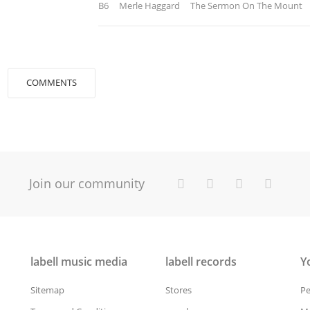
B6 Merle Haggard The Sermon On The Mount
COMMENTS
Join our community
labell music media
labell records
Y
Sitemap
Stores
Pe