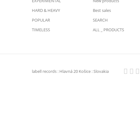
EXPERIMENTAL
New products
HARD & HEAVY
Best sales
POPULAR
SEARCH
TIMELESS
ALL _ PRODUCTS
labell records : Hlavná 20 Košice : Slovakia