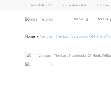
+421 940609777
shop@labell.sk
Contact


MUSIC
MEDIA
Home
Various - The Lost Notebooks Of Hank Will