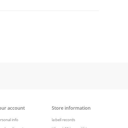
our account
Store information
rsonal info
la:bell records