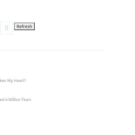
en My Heart?
d A Million Tears