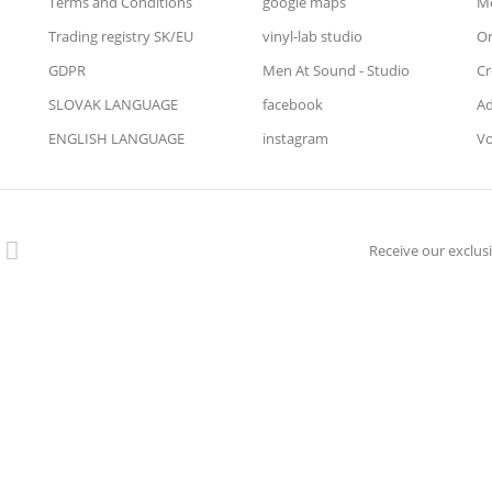
Terms and Conditions
google maps
Me
Trading registry SK/EU
vinyl-lab studio
Or
GDPR
Men At Sound - Studio
Cr
SLOVAK LANGUAGE
facebook
Ad
ENGLISH LANGUAGE
instagram
Vo
Receive our exclusi