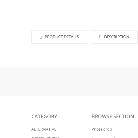
PRODUCT DETAILS
DESCRIPTION
CATEGORY
BROWSE SECTION
ALTERNATIVE
Prices drop